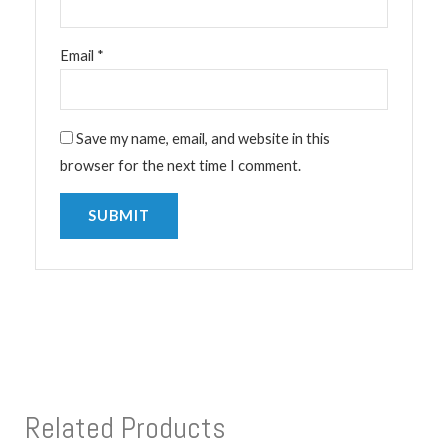
Email
*
Save my name, email, and website in this
browser for the next time I comment.
Related Products