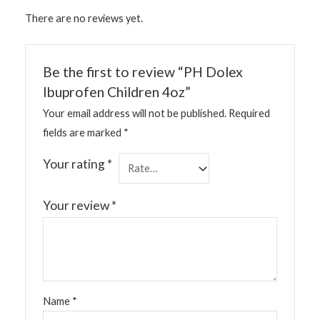
There are no reviews yet.
Be the first to review “PH Dolex
Ibuprofen Children 4oz”
Your email address will not be published.
Required
fields are marked
*
Your rating
*
Your review
*
Name
*