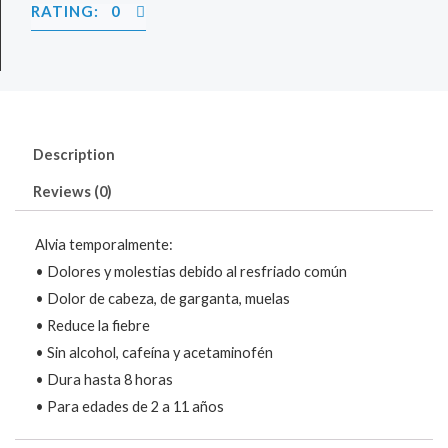
RATING: 0
Description
Reviews (0)
Alvia temporalmente:
• Dolores y molestias debido al resfriado común
• Dolor de cabeza, de garganta, muelas
• Reduce la fiebre
• Sin alcohol, cafeína y acetaminofén
• Dura hasta 8 horas
• Para edades de 2 a 11 años