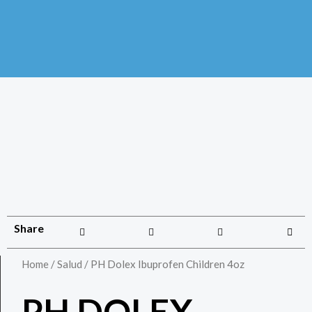
Share
Home
/
Salud
/ PH Dolex Ibuprofen Children 4oz
PH DOLEX