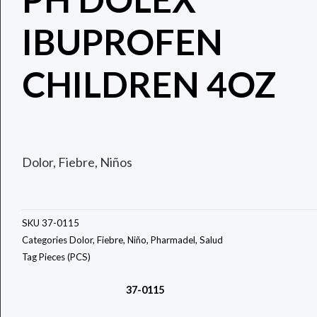
IBUPROFEN
CHILDREN 4OZ
Dolor, Fiebre, Niños
SKU
37-0115
Categories
Dolor
,
Fiebre
,
Niño
,
Pharmadel
,
Salud
Tag
Pieces (PCS)
37-0115