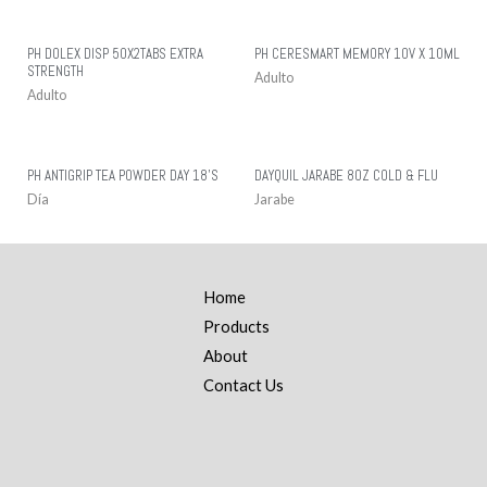
PH DOLEX DISP 50X2TABS EXTRA
PH CERESMART MEMORY 10V X 10ML
STRENGTH
Adulto
Adulto
PH ANTIGRIP TEA POWDER DAY 18’S
DAYQUIL JARABE 8OZ COLD & FLU
Día
Jarabe
Home
Products
About
Contact Us