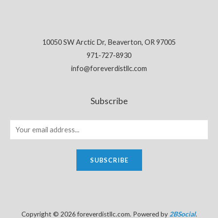
10050 SW Arctic Dr, Beaverton, OR 97005
971-727-8930
info@foreverdistllc.com
Subscribe
SUBSCRIBE
Copyright © 2026 foreverdistllc.com. Powered by
2BSocial
.