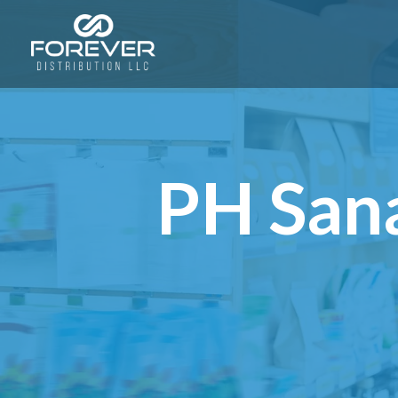
PH Sana