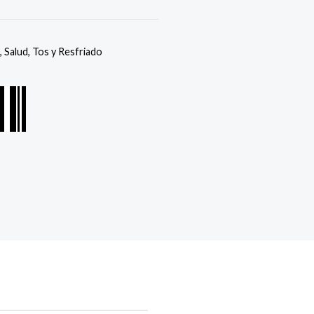
,
Salud
,
Tos y Resfriado