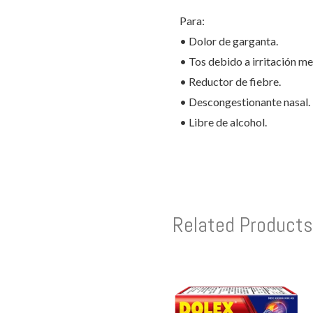
Para:
• Dolor de garganta.
• Tos debido a irritación m
• Reductor de fiebre.
• Descongestionante nasal.
• Libre de alcohol.
Related Products