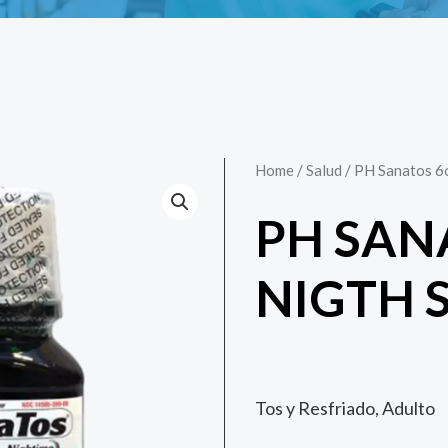
Home
/
Salud
/ PH Sanatos 6
PH SAN
NIGTH 
Tos y Resfriado, Adulto