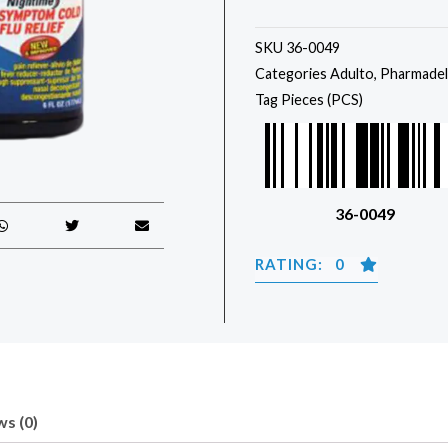
SKU
36-0049
Categories
Adulto
,
Pharmadel
Tag
Pieces (PCS)
36-0049
RATING: 0
s (0)