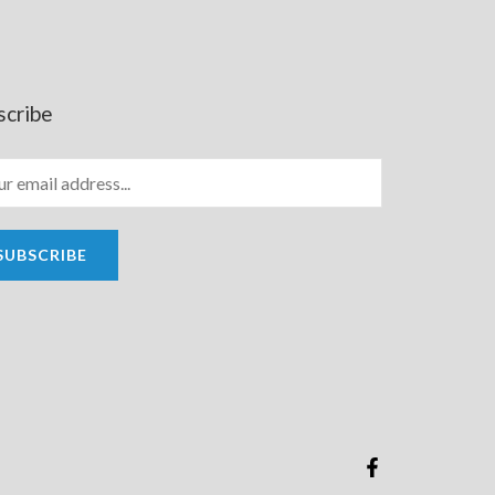
scribe
SUBSCRIBE