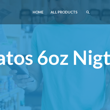
HOME
ALL PRODUCTS
tos 6oz Nig