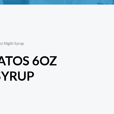
oz Nigth Syrup
ATOS 6OZ
SYRUP