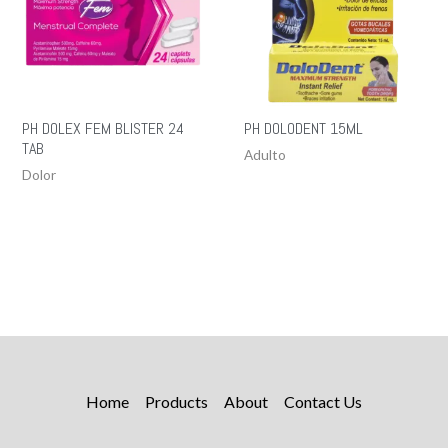
PH DOLEX FEM BLISTER 24
PH DOLODENT 15ML
TAB
Adulto
Dolor
Home
Products
About
Contact Us