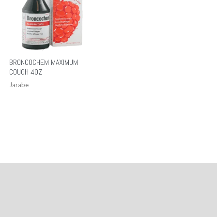
BRONCOCHEM MAXIMUM
COUGH 4OZ
Jarabe