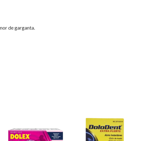
enor de garganta.