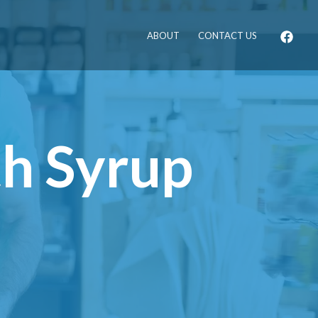
ABOUT
CONTACT US
th Syrup