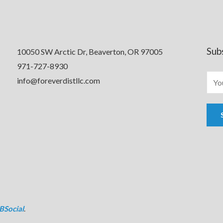
Sub
10050 SW Arctic Dr, Beaverton, OR 97005
971-727-8930
info@foreverdistllc.com
BSocial
.