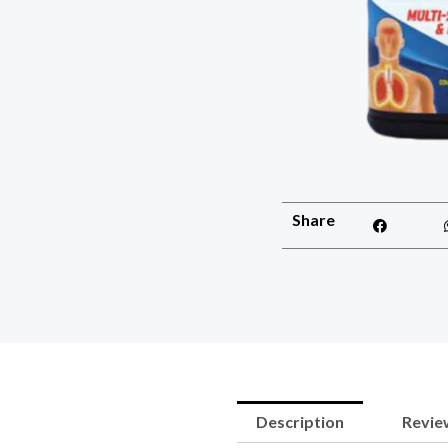
Share
Description
Review