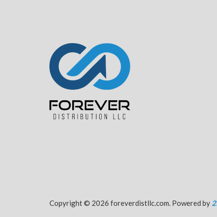
Copyright © 2026 foreverdistllc.com. Powered by
2