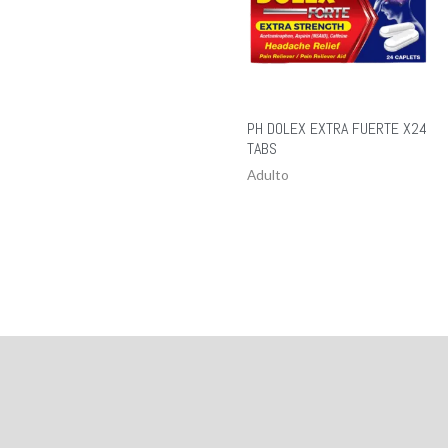
PH DOLEX EXTRA FUERTE X24
TABS
Adulto