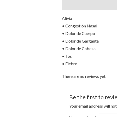
Description
Reviews (0)
Alivia
• Congestión Nasal
• Dolor de Cuerpo
• Dolor de Garganta
• Dolor de Cabeza
• Tos
• Fiebre
There are no reviews yet.
Be the first to re
Your email address will not