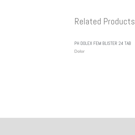
Related Products
PH DOLEX FEM BLISTER 24 TAB
Dolor