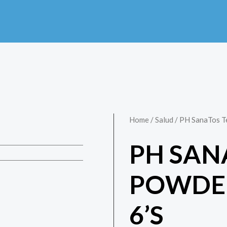
Home
/
Salud
/ PH SanaTos T
PH SAN
POWDE
6’S