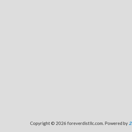
Copyright © 2026 foreverdistllc.com. Powered by
2