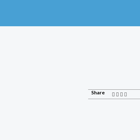
Share