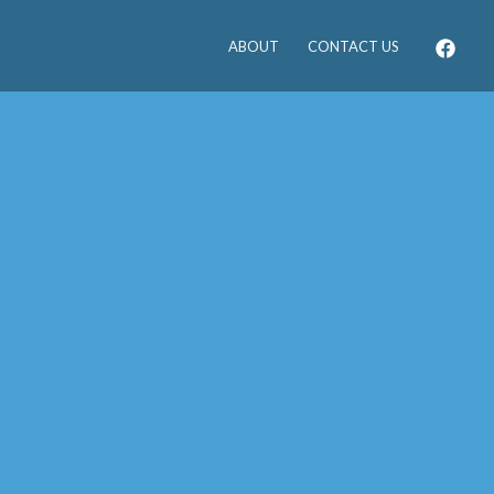
ABOUT
CONTACT US