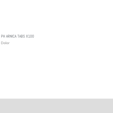
PH ARNICA TABS X100
Dolor