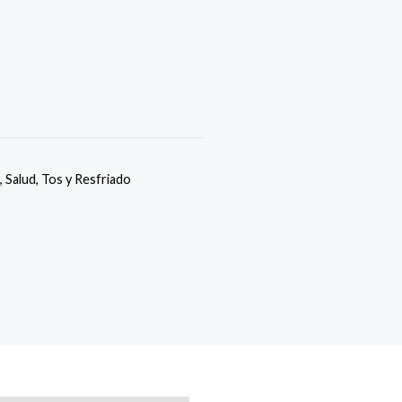
,
Salud
,
Tos y Resfriado