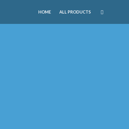
HOME
ALL PRODUCTS