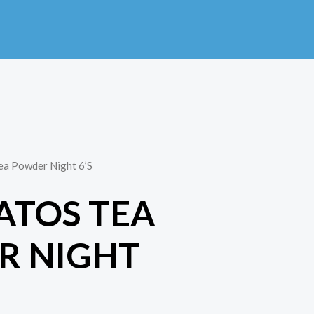
ea Powder Night 6’S
ATOS TEA
R NIGHT