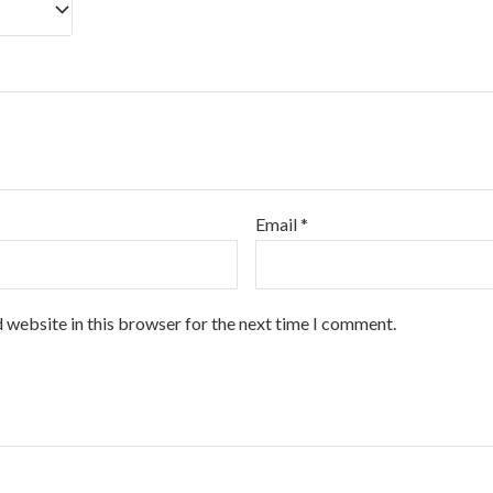
Email
*
 website in this browser for the next time I comment.