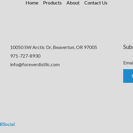
Home
Products
About
Contact Us
Sub
10050 SW Arctic Dr, Beaverton, OR 97005
971-727-8930
Emai
info@foreverdistllc.com
BSocial
.