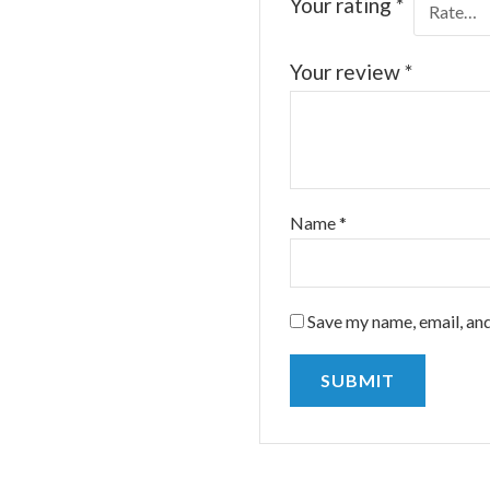
Your rating
*
Your review
*
Name
*
Save my name, email, and