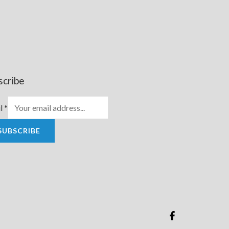
scribe
l
*
SUBSCRIBE