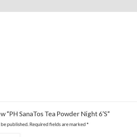
view “PH SanaTos Tea Powder Night 6’S”
 be published.
Required fields are marked
*