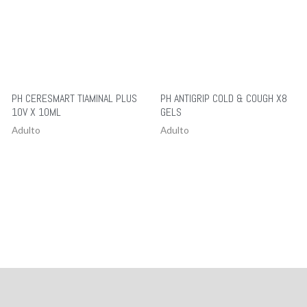
PH CERESMART TIAMINAL PLUS
PH ANTIGRIP COLD & COUGH X8
10V X 10ML
GELS
Adulto
Adulto