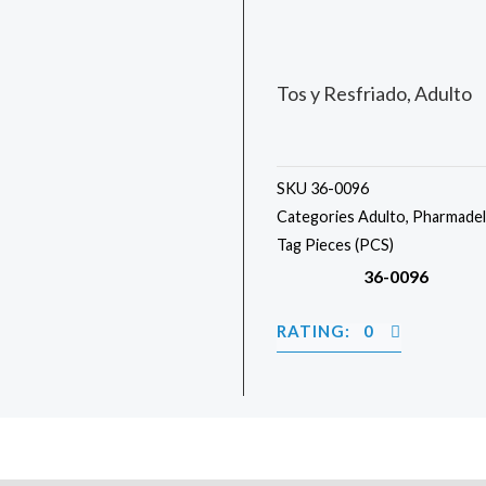
Tos y Resfriado, Adulto
SKU
36-0096
Categories
Adulto
,
Pharmadel
Tag
Pieces (PCS)
36-0096
RATING: 0