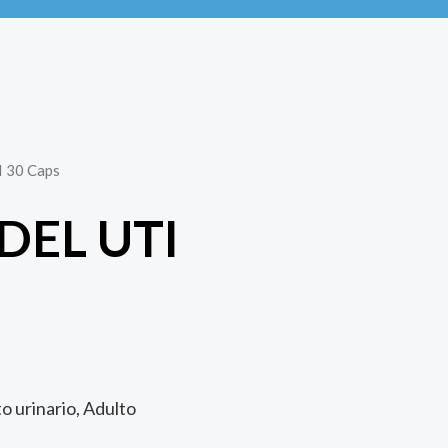
I 30 Caps
DEL UTI
S
to urinario, Adulto