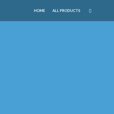
HOME
ALL PRODUCTS