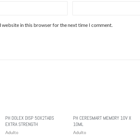
 website in this browser for the next time I comment.
PH DOLEX DISP 50X2TABS
PH CERESMART MEMORY 10V X
EXTRA STRENGTH
10ML
Adulto
Adulto