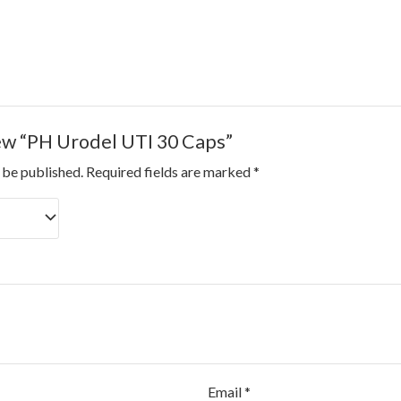
iew “PH Urodel UTI 30 Caps”
 be published.
Required fields are marked
*
Email
*