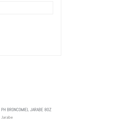
PH BRONCOMIEL JARABE 8OZ
Jarabe