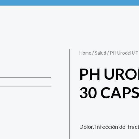
Home
/
Salud
/ PH Urodel UT
PH URO
30 CAP
Dolor, Infección del trac