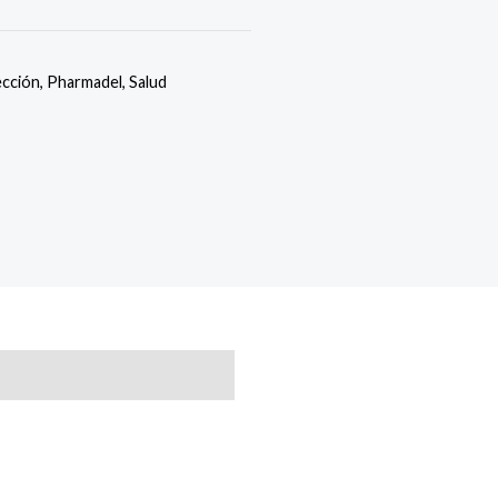
ección
,
Pharmadel
,
Salud