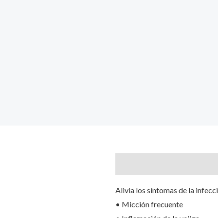
Description
Reviews (0)
Alivia los síntomas de la infecc
• Micción frecuente