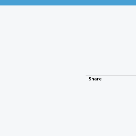
Share