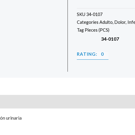
SKU
34-0107
Categories
Adulto
,
Dolor
,
Inf
Tag
Pieces (PCS)
34-0107
RATING: 0
ión urinaria