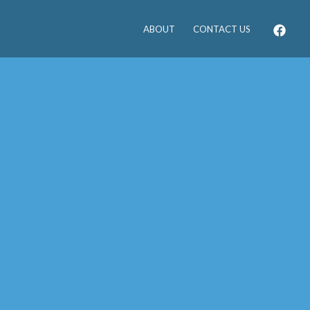
ABOUT
CONTACT US