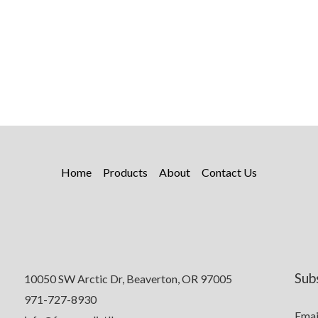
Home
Products
About
Contact Us
Sub
10050 SW Arctic Dr, Beaverton, OR 97005
971-727-8930
Emai