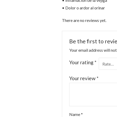
• Inflamación de la vejiga
• Dolor o ardor al orinar
There are no reviews yet.
Be the first to rev
Your email address will not
Your rating
*
Your review
*
Name
*