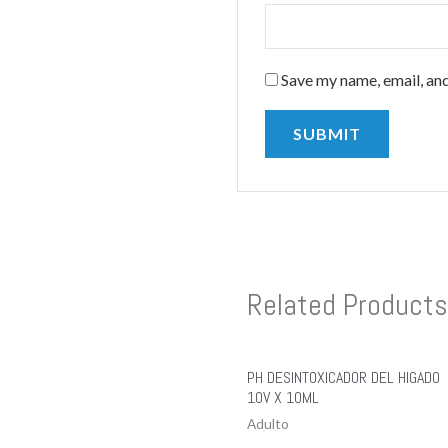
Save my name, email, and
Related Products
PH DESINTOXICADOR DEL HIGADO
10V X 10ML
Adulto