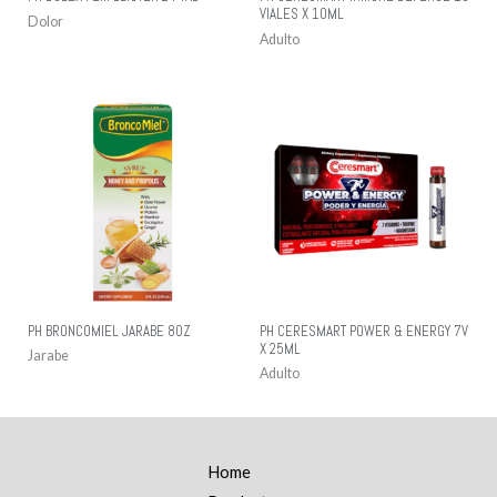
VIALES X 10ML
Dolor
Adulto
PH BRONCOMIEL JARABE 8OZ
PH CERESMART POWER & ENERGY 7V
X 25ML
Jarabe
Adulto
Home