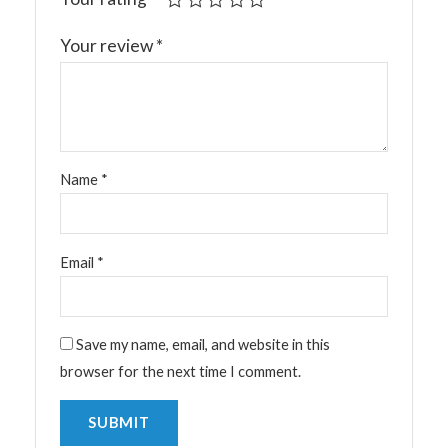
Your review
*
Name
*
Email
*
Save my name, email, and website in this
browser for the next time I comment.