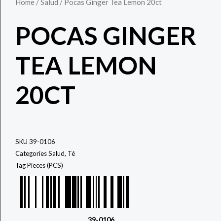
Home
/
Salud
/ Pocas Ginger Tea Lemon 20ct
POCAS GINGER
TEA LEMON
20CT
SKU
39-0106
Categories
Salud
,
Té
Tag
Pieces (PCS)
39-0106