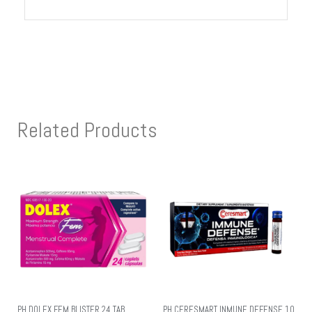
Related Products
PH DOLEX FEM BLISTER 24 TAB
PH CERESMART INMUNE DEFENSE 10