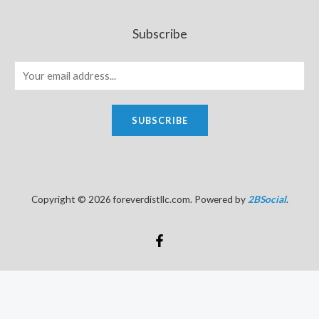
Subscribe
SUBSCRIBE
Copyright © 2026 foreverdistllc.com. Powered by
2BSocial
.