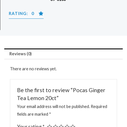
RATING: 0
Reviews (0)
There are no reviews yet.
Be the first to review “Pocas Ginger
Tea Lemon 20ct”
Your email address will not be published.
Required
fields are marked
*
Your rating
*