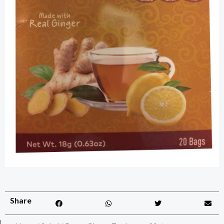
Share