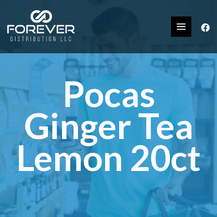
Pocas
Ginger Tea
Lemon 20ct