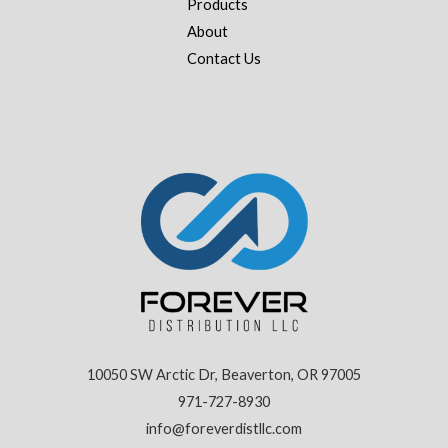
Products
About
Contact Us
10050 SW Arctic Dr, Beaverton, OR 97005
971-727-8930
info@foreverdistllc.com