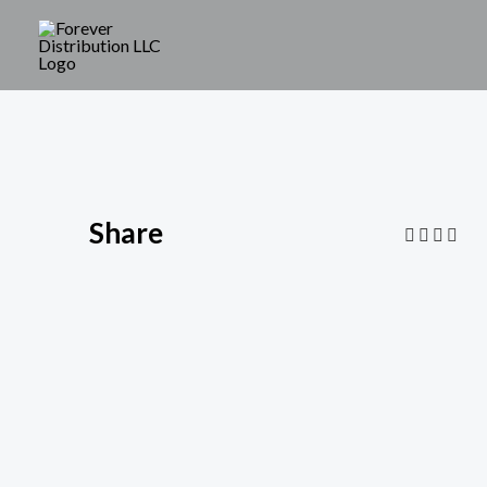
Share