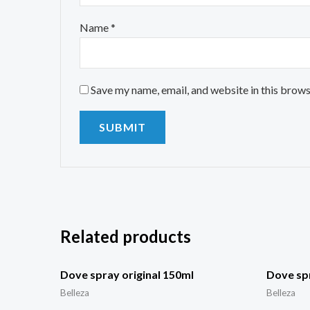
Name
*
Save my name, email, and website in this brows
Related products
Dove spray original 150ml
Dove spr
Belleza
Belleza