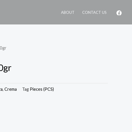
ABOUT
CONTACT US
00gr
0gr
za
,
Crema
Tag
Pieces (PCS)