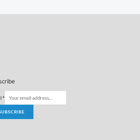
scribe
l
*
SUBSCRIBE