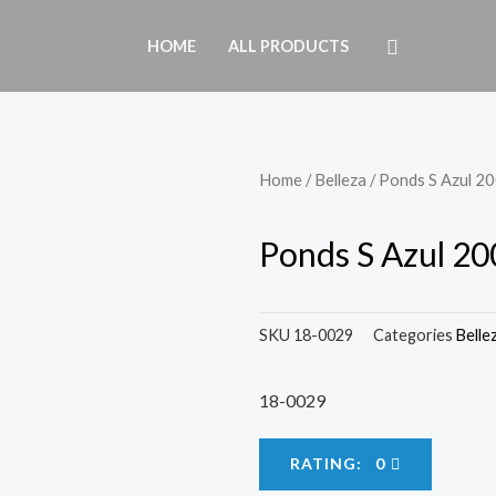
HOME
ALL PRODUCTS
Home
/
Belleza
/ Ponds S Azul 2
Ponds S Azul 20
SKU
18-0029
Categories
Belle
18-0029
RATING: 0