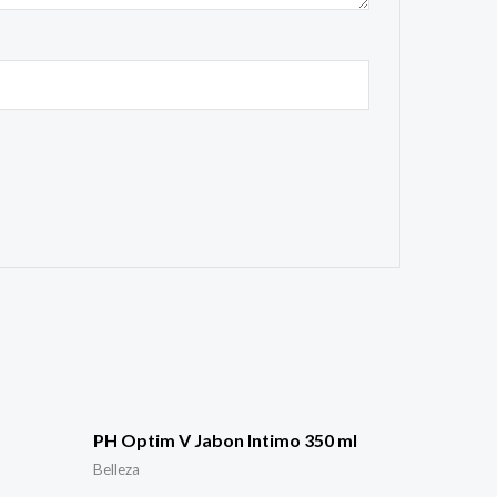
PH Optim V Jabon Intimo 350 ml
Belleza