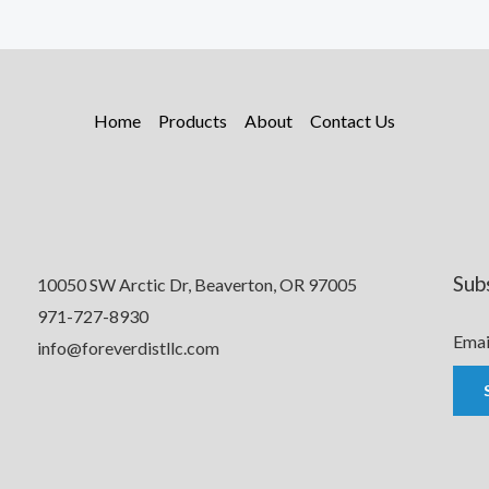
Home
Products
About
Contact Us
Sub
10050 SW Arctic Dr, Beaverton, OR 97005
971-727-8930
Emai
info@foreverdistllc.com