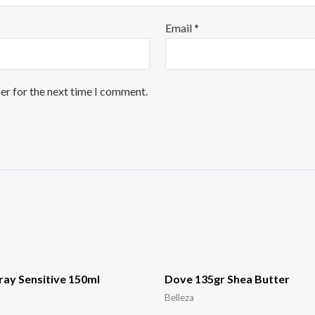
Email
*
er for the next time I comment.
ay Sensitive 150ml
Dove 135gr Shea Butter
Belleza