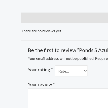
Reviews (0)
There are no reviews yet.
Be the first to review “Ponds S Azu
Your email address will not be published.
Require
Your rating
*
Your review
*