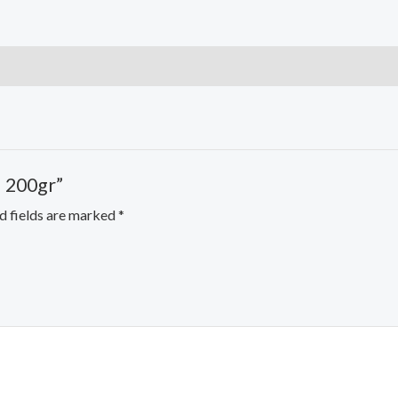
l 200gr”
d fields are marked
*