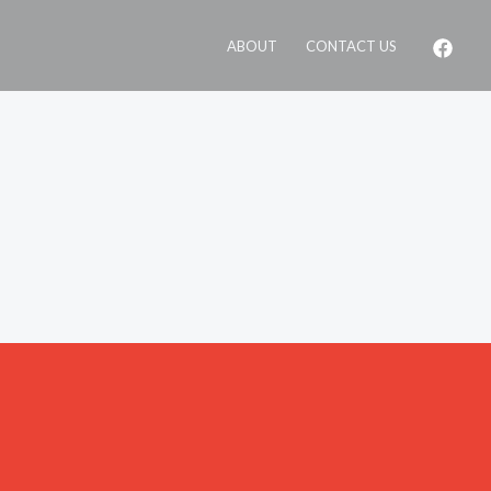
ABOUT
CONTACT US