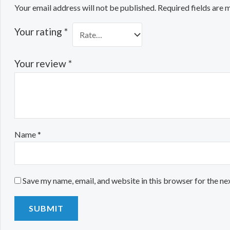
Your email address will not be published.
Required fields are
Your rating
*
Your review
*
Name
*
Save my name, email, and website in this browser for the ne