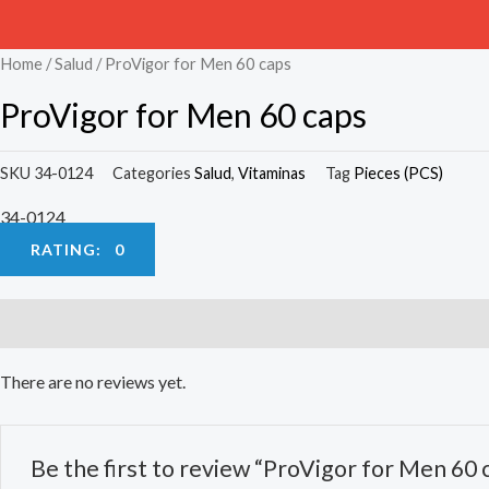
Home
/
Salud
/ ProVigor for Men 60 caps
ProVigor for Men 60 caps
SKU
34-0124
Categories
Salud
,
Vitaminas
Tag
Pieces (PCS)
34-0124
RATING: 0
Reviews (0)
There are no reviews yet.
Be the first to review “ProVigor for Men 60 