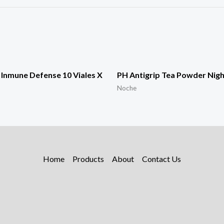
Inmune Defense 10 Viales X
PH Antigrip Tea Powder Nigh
Noche
Home
Products
About
Contact Us