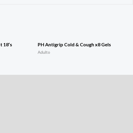
t 18’s
PH Antigrip Cold & Cough x8 Gels
Adulto