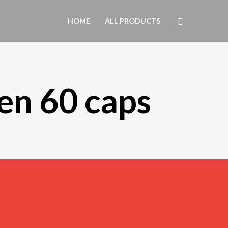
Search
HOME
ALL PRODUCTS
en 60 caps