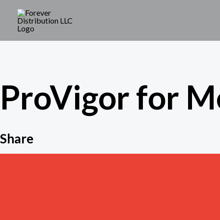
Skip
to
content
ProVigor for M
Share