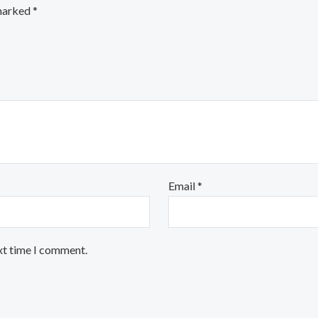
 marked
*
Email
*
xt time I comment.