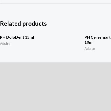
Related products
PH DoloDent 15ml
PH Ceresmart 
10ml
Adulto
Adulto