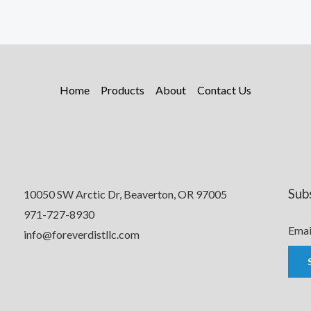
Home
Products
About
Contact Us
Sub
10050 SW Arctic Dr, Beaverton, OR 97005
971-727-8930
Emai
info@foreverdistllc.com