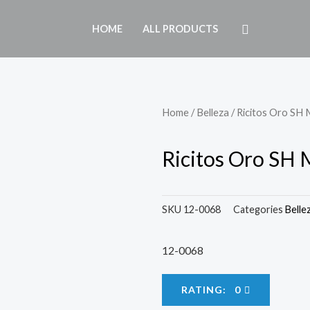
HOME
ALL PRODUCTS
Home
/
Belleza
/ Ricitos Oro SH
Ricitos Oro SH
SKU
12-0068
Categories
Belle
12-0068
RATING: 0