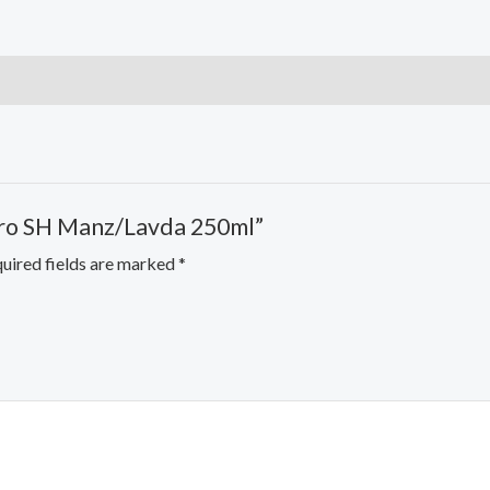
 Oro SH Manz/Lavda 250ml”
uired fields are marked
*