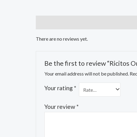
Reviews (0)
There are no reviews yet.
Be the first to review “Ricitos
Your email address will not be published.
Req
Your rating
*
Your review
*