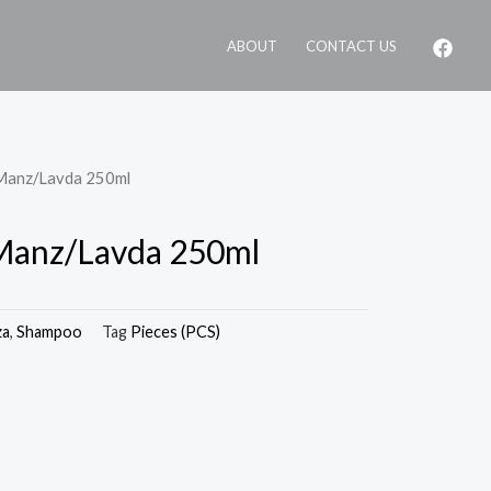
ABOUT
CONTACT US
 Manz/Lavda 250ml
 Manz/Lavda 250ml
za
,
Shampoo
Tag
Pieces (PCS)