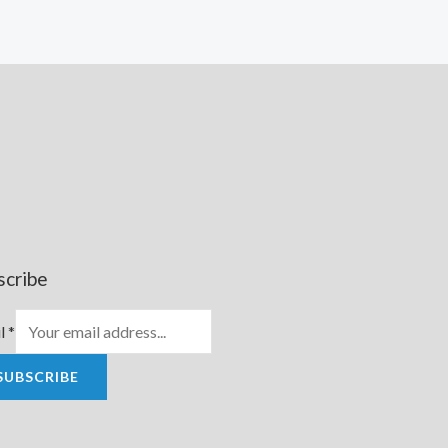
scribe
l
*
SUBSCRIBE