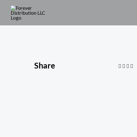
Share