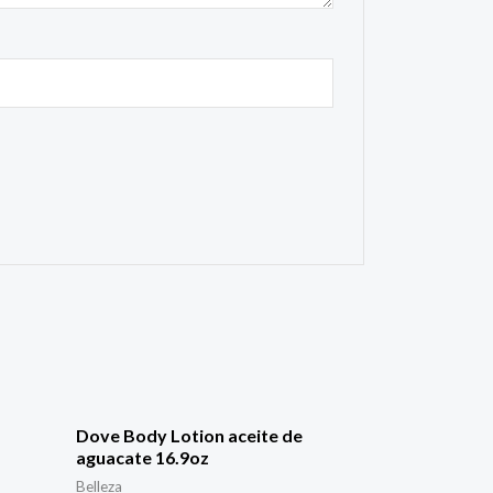
Dove Body Lotion aceite de
aguacate 16.9oz
Belleza