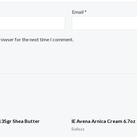
Email
*
browser for the next time I comment.
135gr Shea Butter
IE Avena Arnica Cream 6.7oz
Belleza