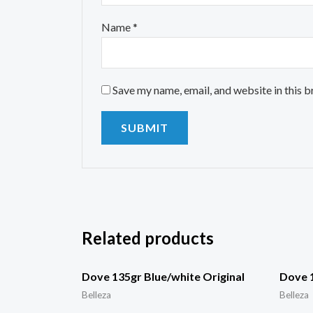
Name
*
Save my name, email, and website in this 
Related products
Dove 135gr Blue/white Original
Dove 
Belleza
Belleza