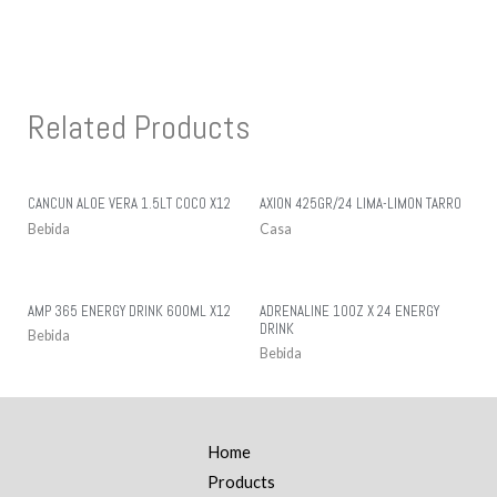
Related Products
CANCUN ALOE VERA 1.5LT COCO X12
AXION 425GR/24 LIMA-LIMON TARRO
Bebida
Casa
AMP 365 ENERGY DRINK 600ML X12
ADRENALINE 10OZ X 24 ENERGY
DRINK
Bebida
Bebida
Home
Products