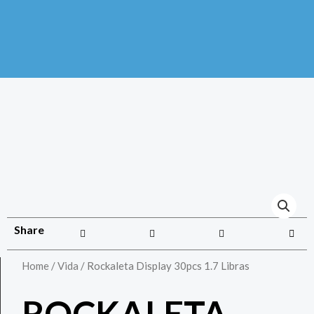
Share
Home
/
Vida
/ Rockaleta Display 30pcs 1.7 Libras
ROCKALETA