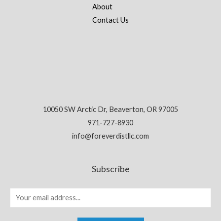
About
Contact Us
10050 SW Arctic Dr, Beaverton, OR 97005
971-727-8930
info@foreverdistllc.com
Subscribe