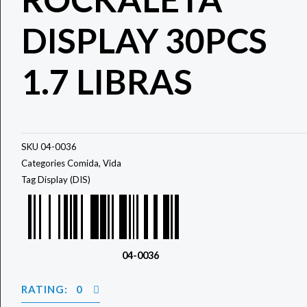
DISPLAY 30PCS
1.7 LIBRAS
SKU
04-0036
Categories
Comida
,
Vida
Tag
Display (DIS)
04-0036
RATING: 0