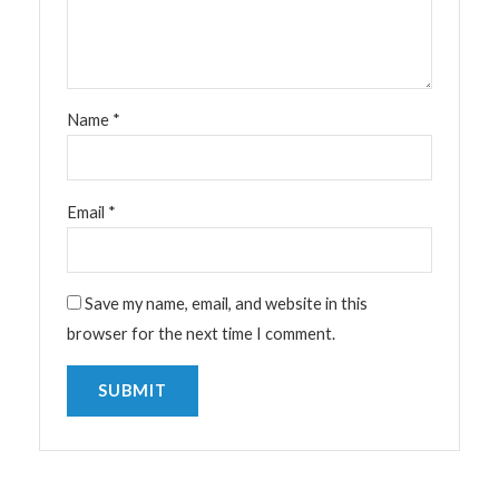
Name
*
Email
*
Save my name, email, and website in this
browser for the next time I comment.