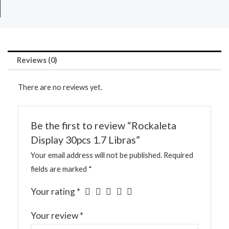
Reviews (0)
There are no reviews yet.
Be the first to review “Rockaleta
Display 30pcs 1.7 Libras”
Your email address will not be published.
Required
fields are marked
*
Your rating
*
Your review
*