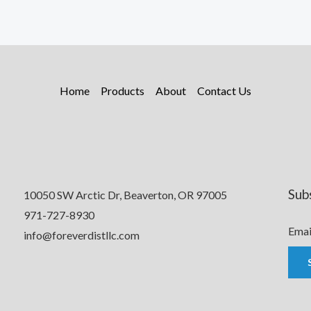
Home
Products
About
Contact Us
Sub
10050 SW Arctic Dr, Beaverton, OR 97005
971-727-8930
Emai
info@foreverdistllc.com