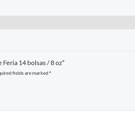
 Feria 14 bolsas / 8 oz”
uired fields are marked
*