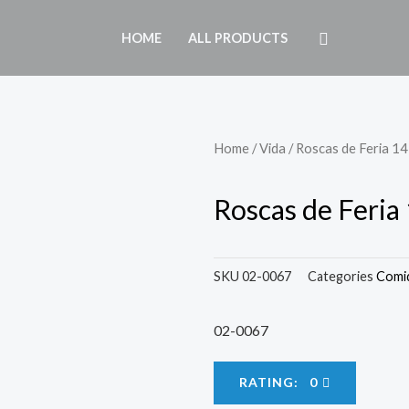
HOME
ALL PRODUCTS
Home
/
Vida
/ Roscas de Feria 14 
Roscas de Feria 
SKU
02-0067
Categories
Comi
02-0067
RATING: 0