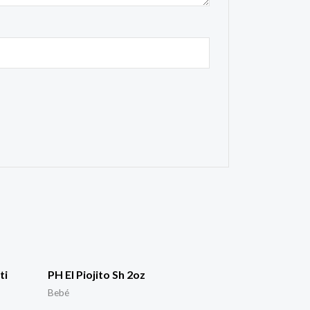
ti
PH El Piojito Sh 2oz
Bebé