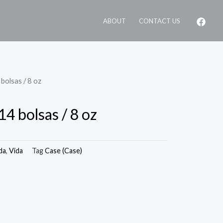
ABOUT
CONTACT US
bolsas / 8 oz
14 bolsas / 8 oz
da
,
Vida
Tag
Case (Case)