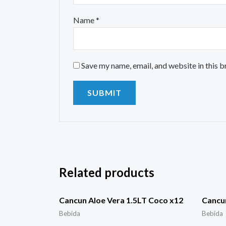
Name
*
Save my name, email, and website in this 
Related products
Cancun Aloe Vera 1.5LT Coco x12
Cancu
Bebida
Bebida