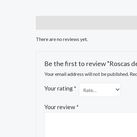
Reviews (0)
There are no reviews yet.
Be the first to review “Roscas de
Your email address will not be published.
Req
Your rating
*
Your review
*