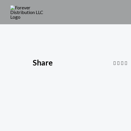
Share