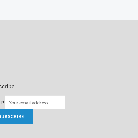
scribe
l
*
SUBSCRIBE