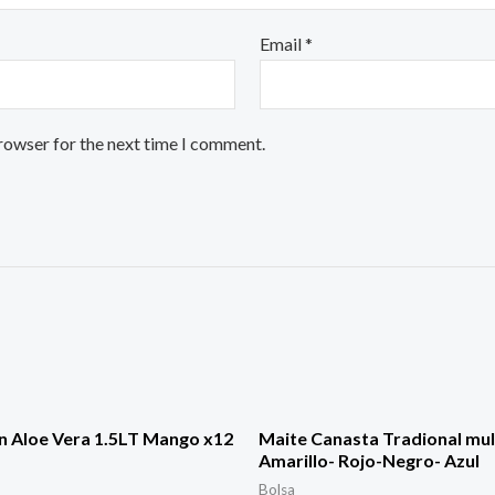
Email
*
browser for the next time I comment.
n Aloe Vera 1.5LT Mango x12
Maite Canasta Tradional mul
Amarillo- Rojo-Negro- Azul
Bolsa