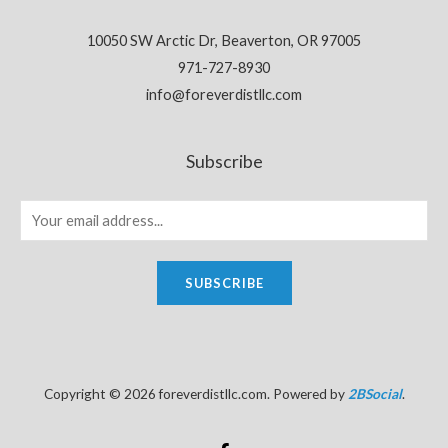
10050 SW Arctic Dr, Beaverton, OR 97005
971-727-8930
info@foreverdistllc.com
Subscribe
SUBSCRIBE
Copyright © 2026 foreverdistllc.com. Powered by
2BSocial
.