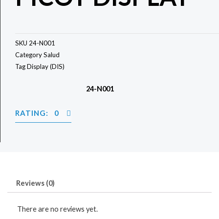
SKU
24-N001
Category
Salud
Tag
Display (DIS)
24-N001
RATING: 0
Reviews (0)
There are no reviews yet.