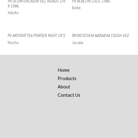
PH DESINTOXICADOR DEL HIGADO 10V
PH BEBELYN COLIC 15ML
X 10ML
Bebé
Adulto
PH ANTIGRIP TEA POWDER NIGHT 18’S
BRONCOCHEM MAXIMUM COUGH 4OZ
Noche
Jarabe
Home
Products
About
Contact Us