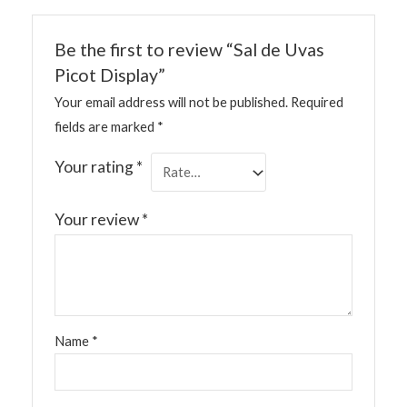
Be the first to review “Sal de Uvas
Picot Display”
Your email address will not be published.
Required
fields are marked
*
Your rating
*
Your review
*
Name
*