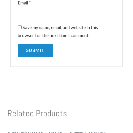
Email
*
Save my name, email, and website in this
browser for the next time I comment.
Related Products