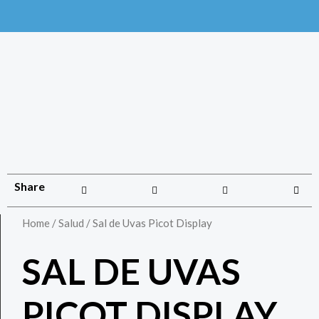
Share
Home
/
Salud
/ Sal de Uvas Picot Display
SAL DE UVAS
PICOT DISPLAY