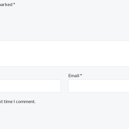
 marked
*
Email
*
xt time I comment.