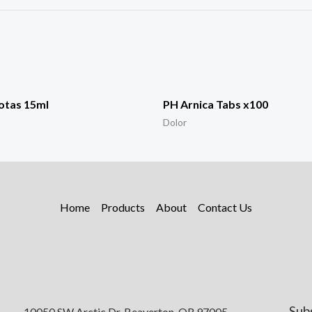
otas 15ml
PH Arnica Tabs x100
Dolor
Home
Products
About
Contact Us
Sub
10050 SW Arctic Dr, Beaverton, OR 97005