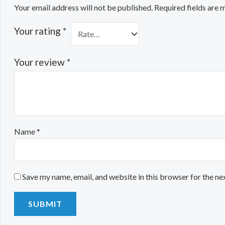
Your email address will not be published.
Required fields are
Your rating
*
Your review
*
Name
*
Save my name, email, and website in this browser for the ne