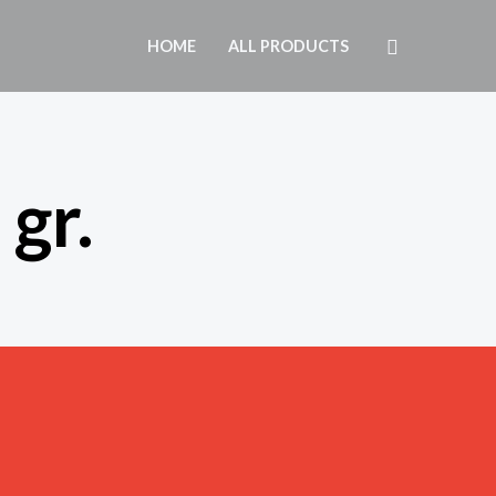
Search
HOME
ALL PRODUCTS
gr.