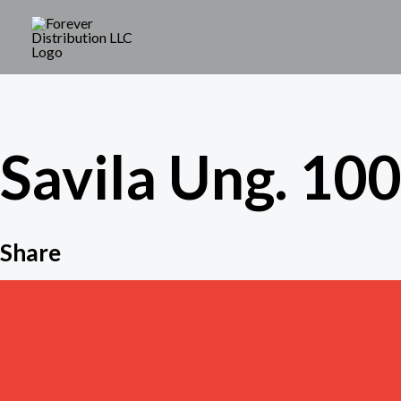
Skip
to
content
Savila Ung. 100 
Share