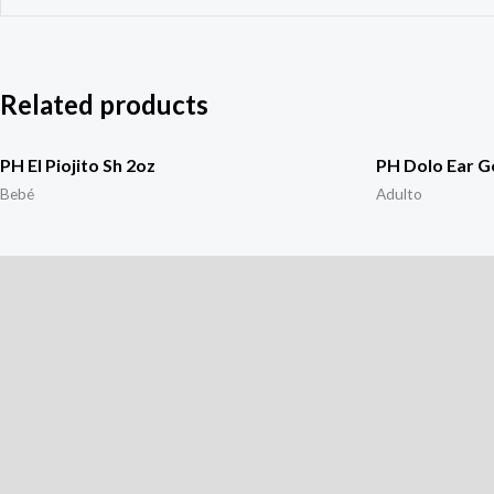
Related products
PH El Piojito Sh 2oz
PH Dolo Ear G
Bebé
Adulto