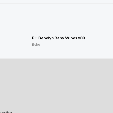
PH Bebelyn Baby Wipes x80
Bebé
scribe