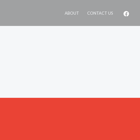
ABOUT
CONTACT US