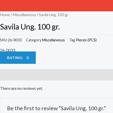
Home
/
Miscellaneous
/ Savila Ung. 100 gr.
Savila Ung. 100 gr.
SKU
26-0033
Category
Miscellaneous
Tag
Pieces (PCS)
26-0033
RATING: 0
Reviews (0)
There are no reviews yet.
Be the first to review “Savila Ung. 100 gr.”