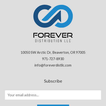
10050 SW Arctic Dr, Beaverton, OR 97005
971-727-8930
info@foreverdistllc.com
Subscribe