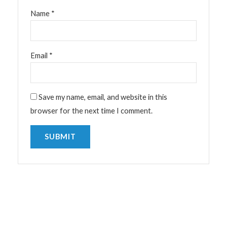
Name
*
Email
*
Save my name, email, and website in this
browser for the next time I comment.