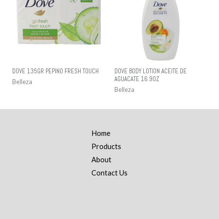
DOVE 135GR PEPINO FRESH TOUCH
DOVE BODY LOTION ACEITE DE
AGUACATE 16.9OZ
Belleza
Belleza
Home
Products
About
Contact Us