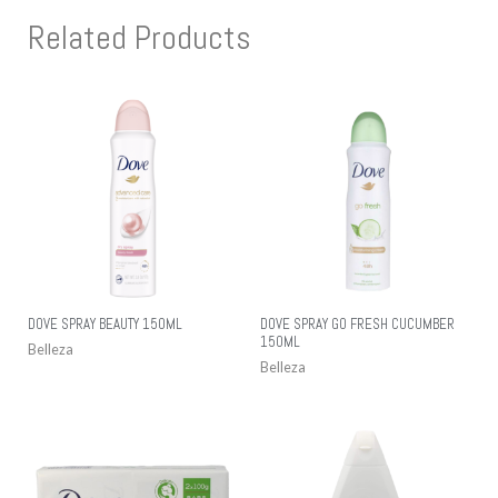
Related Products
DOVE SPRAY BEAUTY 150ML
DOVE SPRAY GO FRESH CUCUMBER
150ML
Belleza
Belleza