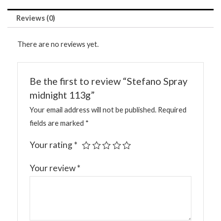
Reviews (0)
There are no reviews yet.
Be the first to review “Stefano Spray
midnight 113g”
Your email address will not be published.
Required
fields are marked
*
Your rating
*
Your review
*