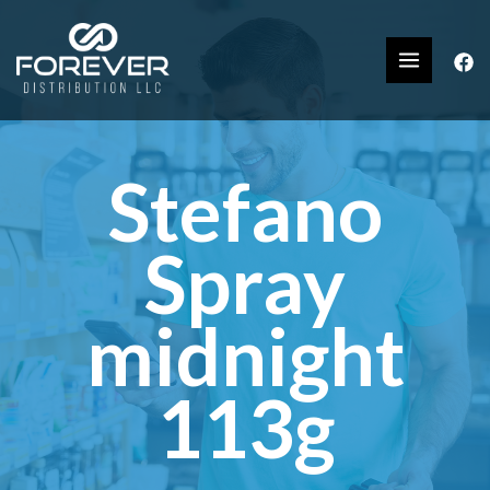
Stefano
Spray
midnight
113g