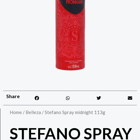
Share
Home
/
Belleza
/ Stefano Spray midnight 113g
STEFANO SPRAY