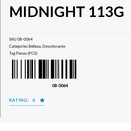
MIDNIGHT 113G
SKU
08-0064
Categories
Belleza
,
Desodorante
Tag
Pieces (PCS)
08-0064
RATING: 0