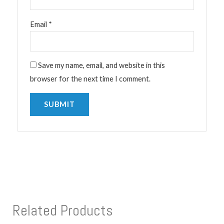
Email
*
Save my name, email, and website in this
browser for the next time I comment.
Related Products