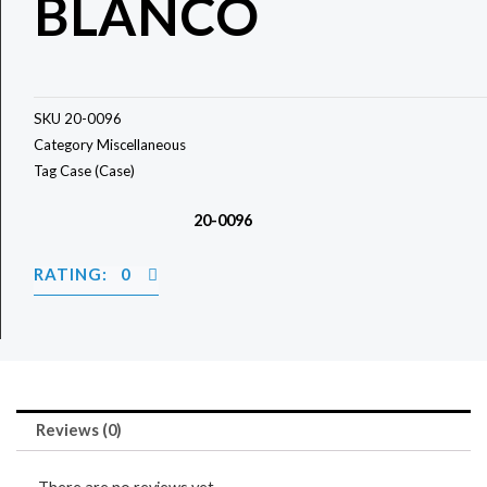
BLANCO
SKU
20-0096
Category
Miscellaneous
Tag
Case (Case)
20-0096
RATING: 0
Reviews (0)