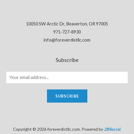
10050 SW Arctic Dr, Beaverton, OR 97005
971-727-8930
info@foreverdistllc.com
Subscribe
SUBSCRIBE
Copyright © 2026 foreverdistllc.com. Powered by
2BSocial
.