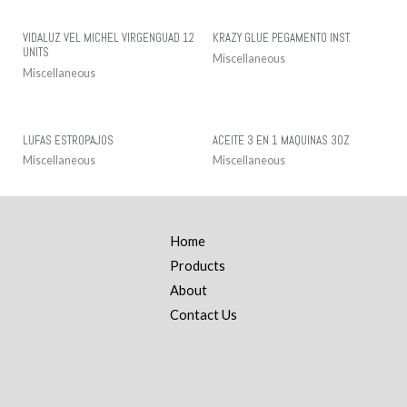
VIDALUZ VEL MICHEL VIRGENGUAD 12
KRAZY GLUE PEGAMENTO INST.
UNITS
Miscellaneous
Miscellaneous
LUFAS ESTROPAJOS
ACEITE 3 EN 1 MAQUINAS 3OZ
Miscellaneous
Miscellaneous
Home
Products
About
Contact Us