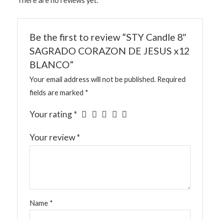
There are no reviews yet.
Be the first to review “STY Candle 8″
SAGRADO CORAZON DE JESUS x12
BLANCO”
Your email address will not be published.
Required
fields are marked
*
Your rating
*
Your review
*
Name
*