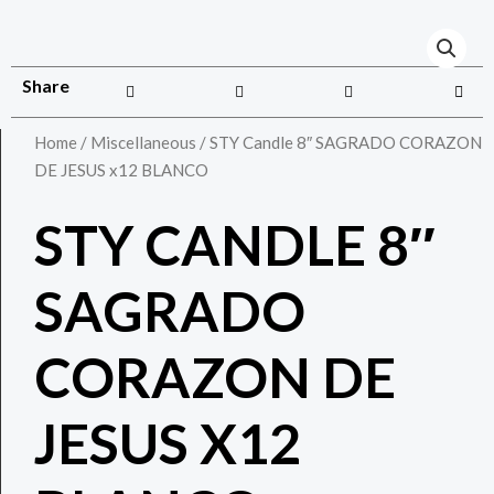
Share
Home
/
Miscellaneous
/ STY Candle 8″ SAGRADO CORAZON
DE JESUS x12 BLANCO
STY CANDLE 8″
SAGRADO
CORAZON DE
JESUS X12