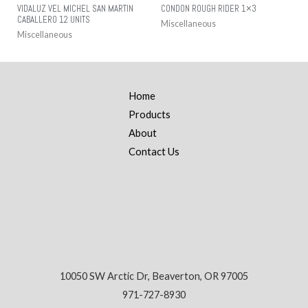
VIDALUZ VEL MICHEL SAN MARTIN
CONDON ROUGH RIDER 1×3
CABALLERO 12 UNITS
Miscellaneous
Miscellaneous
Home
Products
About
Contact Us
10050 SW Arctic Dr, Beaverton, OR 97005
971-727-8930