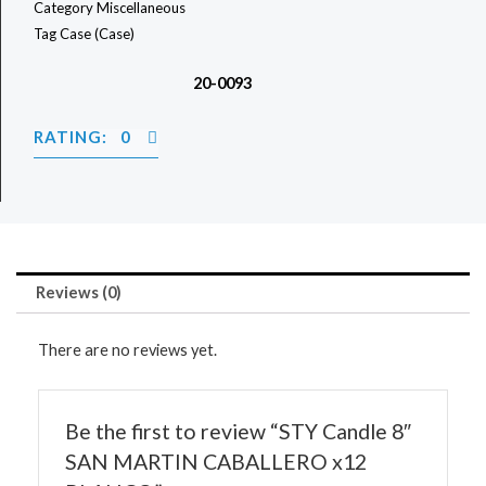
Category
Miscellaneous
Tag
Case (Case)
20-0093
RATING: 0
Reviews (0)
There are no reviews yet.
Be the first to review “STY Candle 8″
SAN MARTIN CABALLERO x12