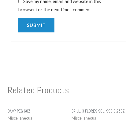
Save my name, email, and website in this
browser for the next time I comment.
Related Products
DAMY PEG 6OZ
BRILL. 3 FLORES SOL. 99G 3.25OZ
Miscellaneous
Miscellaneous