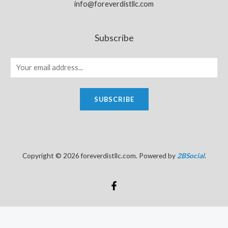
info@foreverdistllc.com
Subscribe
SUBSCRIBE
Copyright © 2026 foreverdistllc.com. Powered by
2BSocial
.