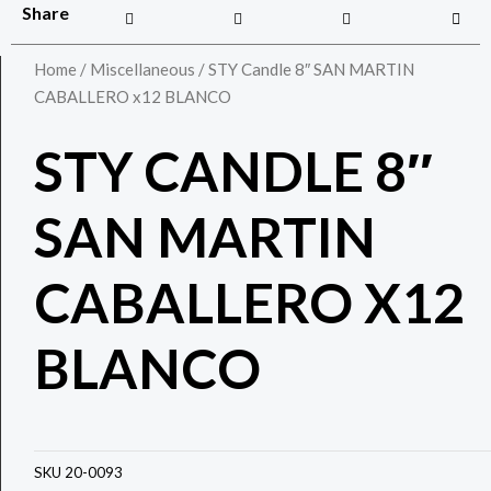
Share
Home
/
Miscellaneous
/ STY Candle 8″ SAN MARTIN
CABALLERO x12 BLANCO
STY CANDLE 8″
SAN MARTIN
CABALLERO X12
BLANCO
SKU
20-0093