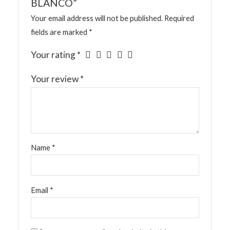
BLANCO”
Your email address will not be published.
Required
fields are marked
*
Your rating
*
Your review
*
Name
*
Email
*