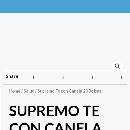
Share
Home
/
Salud
/ Supremo Te con Canela 20Bolsas
SUPREMO TE
CON CANELA