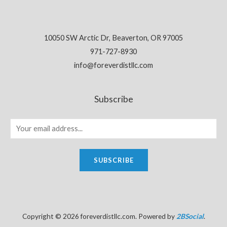
10050 SW Arctic Dr, Beaverton, OR 97005
971-727-8930
info@foreverdistllc.com
Subscribe
SUBSCRIBE
Copyright © 2026 foreverdistllc.com. Powered by
2BSocial
.