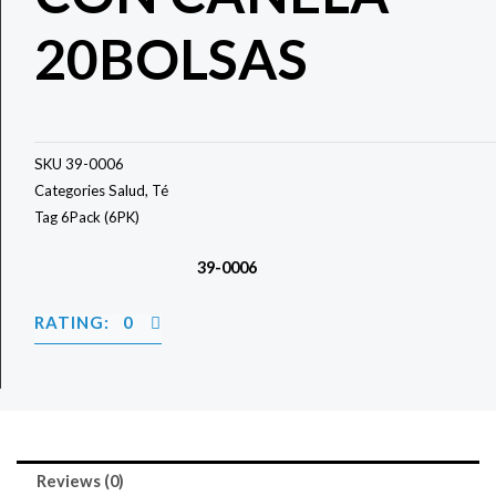
20BOLSAS
SKU
39-0006
Categories
Salud
,
Té
Tag
6Pack (6PK)
39-0006
RATING: 0
Reviews (0)