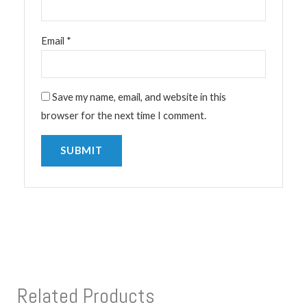
Email
*
Save my name, email, and website in this
browser for the next time I comment.
Related Products