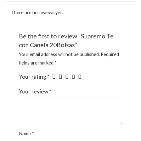
There are no reviews yet.
Be the first to review “Supremo Te
con Canela 20Bolsas”
Your email address will not be published.
Required
fields are marked
*
Your rating
*
Your review
*
Name
*