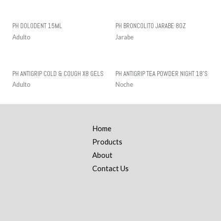
PH DOLODENT 15ML
PH BRONCOLITO JARABE 8OZ
Adulto
Jarabe
PH ANTIGRIP COLD & COUGH X8 GELS
PH ANTIGRIP TEA POWDER NIGHT 18’S
Adulto
Noche
Home
Products
About
Contact Us