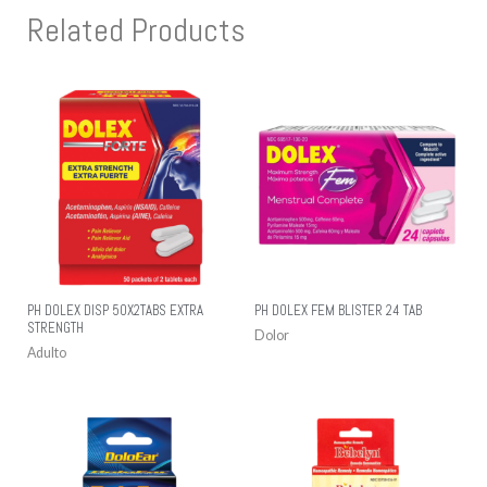
Related Products
PH DOLEX DISP 50X2TABS EXTRA
PH DOLEX FEM BLISTER 24 TAB
STRENGTH
Dolor
Adulto