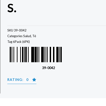
S.
SKU
39-0042
Categories
Salud
,
Té
Tag
6Pack (6PK)
39-0042
RATING: 0