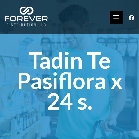
Tadin Te
Pasiflora x
24 s.