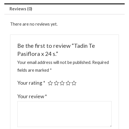
Reviews (0)
There are no reviews yet.
Be the first to review “Tadin Te
Pasiflora x 24 s.”
Your email address will not be published.
Required
fields are marked
*
Your rating
*
Your review
*