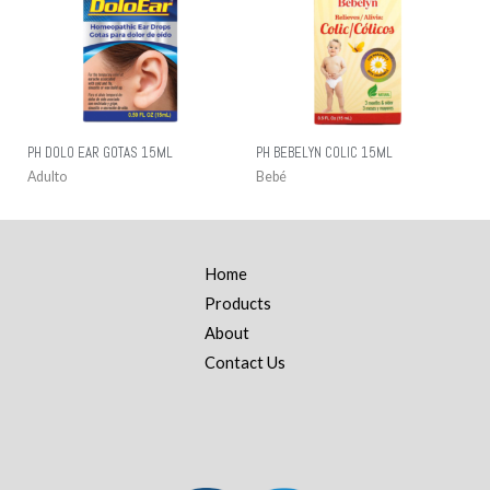
PH DOLO EAR GOTAS 15ML
PH BEBELYN COLIC 15ML
Adulto
Bebé
Home
Products
About
Contact Us