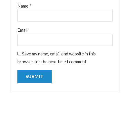
Name
*
Email
*
Save my name, email, and website in this
browser for the next time I comment.