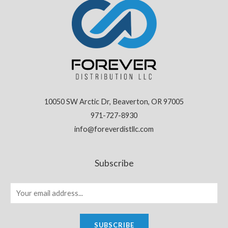
10050 SW Arctic Dr, Beaverton, OR 97005
971-727-8930
info@foreverdistllc.com
Subscribe
SUBSCRIBE