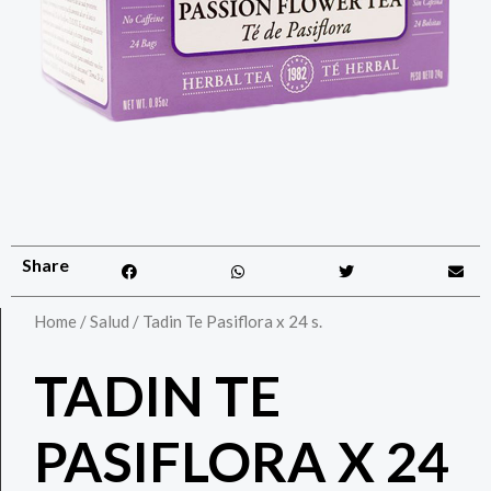
Share
Home
/
Salud
/ Tadin Te Pasiflora x 24 s.
TADIN TE
PASIFLORA X 24