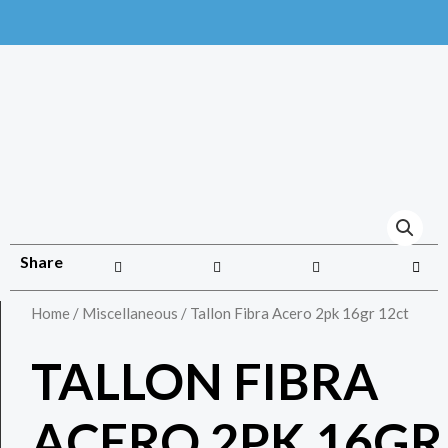
Share
Home
/
Miscellaneous
/ Tallon Fibra Acero 2pk 16gr 12ct
TALLON FIBRA
ACERO 2PK 16GR