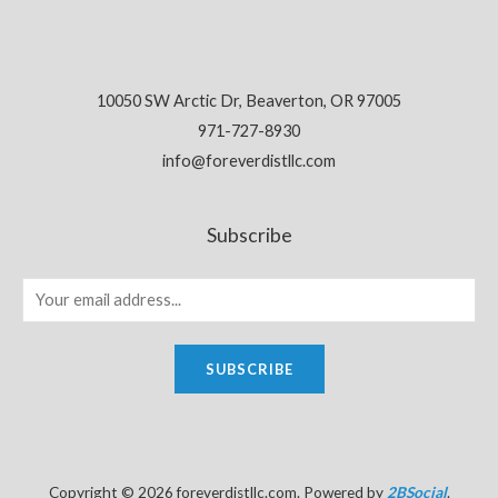
10050 SW Arctic Dr, Beaverton, OR 97005
971-727-8930
info@foreverdistllc.com
Subscribe
SUBSCRIBE
Copyright © 2026 foreverdistllc.com. Powered by
2BSocial
.