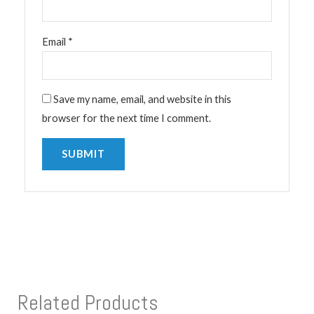
Email
*
Save my name, email, and website in this
browser for the next time I comment.
Related Products