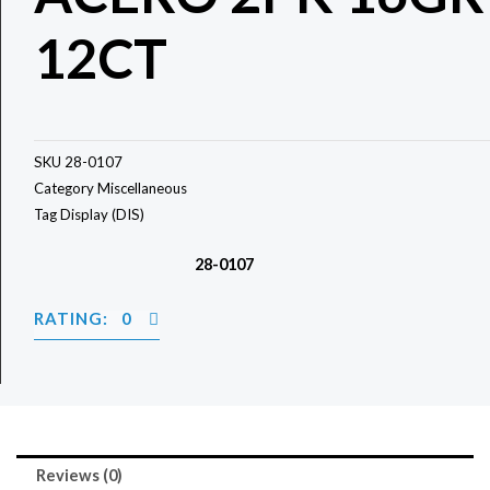
12CT
SKU
28-0107
Category
Miscellaneous
Tag
Display (DIS)
28-0107
RATING: 0
Reviews (0)