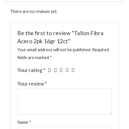
There are no reviews yet.
Be the first to review “Tallon Fibra
Acero 2pk 16gr 12ct”
Your email address will not be published.
Required
fields are marked
*
Your rating
*
Your review
*
Name
*