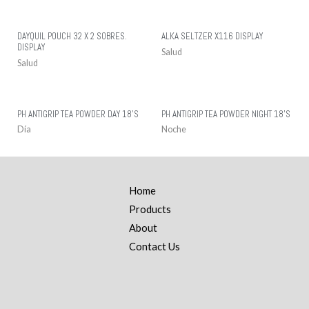
DAYQUIL POUCH 32 X 2 SOBRES.
ALKA SELTZER X116 DISPLAY
DISPLAY
Salud
Salud
PH ANTIGRIP TEA POWDER DAY 18’S
PH ANTIGRIP TEA POWDER NIGHT 18’S
Día
Noche
Home
Products
About
Contact Us