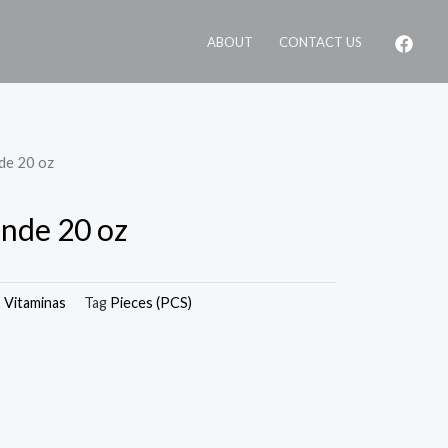
ABOUT
CONTACT US
nde 20 oz
ande 20 oz
,
Vitaminas
Tag
Pieces (PCS)