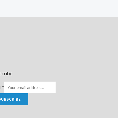
scribe
l
*
SUBSCRIBE