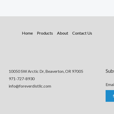
Home
Products
About
Contact Us
Sub
10050 SW Arctic Dr, Beaverton, OR 97005
971-727-8930
Emai
info@foreverdistllc.com