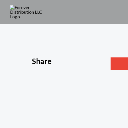
Share