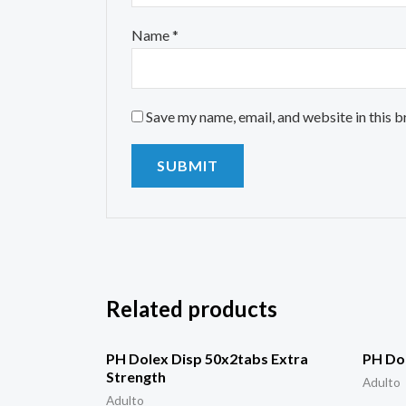
Name
*
Save my name, email, and website in this 
Related products
PH Dolex Disp 50x2tabs Extra
PH Dol
Strength
Adulto
Adulto