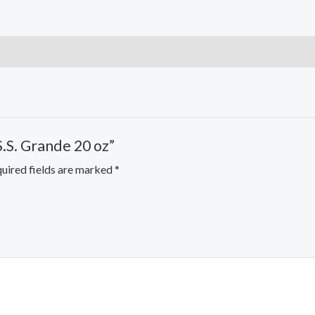
S.S. Grande 20 oz”
uired fields are marked
*