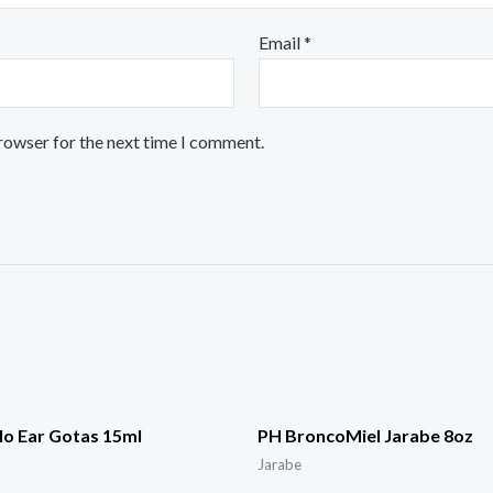
Email
*
browser for the next time I comment.
o Ear Gotas 15ml
PH BroncoMiel Jarabe 8oz
Jarabe