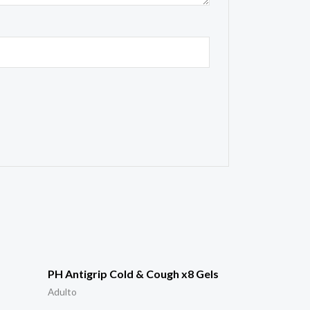
PH Antigrip Cold & Cough x8 Gels
Adulto