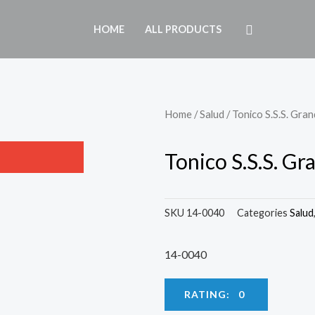
HOME
ALL PRODUCTS
Home
/
Salud
/ Tonico S.S.S. Gra
Tonico S.S.S. Gr
SKU
14-0040
Categories
Salud
14-0040
RATING: 0