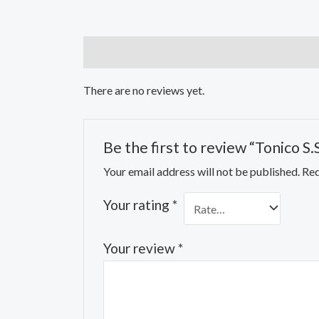
Reviews (0)
There are no reviews yet.
Be the first to review “Tonico S.
Your email address will not be published.
Req
Your rating
*
Your review
*