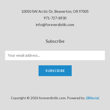
10050 SW Arctic Dr, Beaverton, OR 97005
971-727-8930
info@foreverdistllc.com
Subscribe
SUBSCRIBE
Copyright © 2026 foreverdistllc.com. Powered by
2BSocial
.