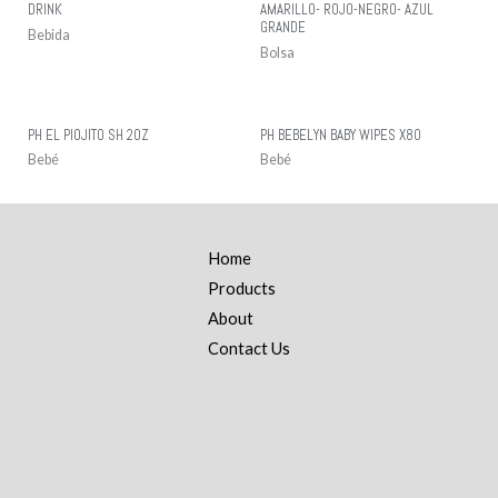
DRINK
AMARILLO- ROJO-NEGRO- AZUL
GRANDE
Bebida
Bolsa
PH EL PIOJITO SH 2OZ
PH BEBELYN BABY WIPES X80
Bebé
Bebé
Home
Products
About
Contact Us