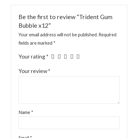
Be the first to review “Trident Gum
Bubble x12”
Your email address will not be published.
Required
fields are marked
*
Your rating
*
Your review
*
Name
*
Email
*