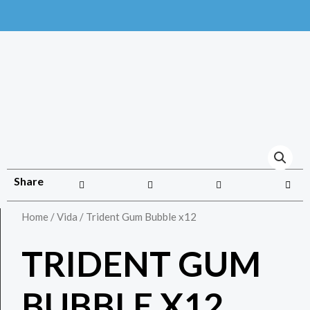
Share
Home
/
Vida
/ Trident Gum Bubble x12
TRIDENT GUM
BUBBLE X12