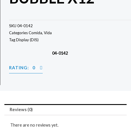
SKU
04-0142
Categories
Comida
,
Vida
Tag
Display (DIS)
04-0142
RATING: 0
Reviews (0)
There are no reviews yet.