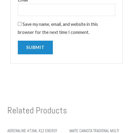
Save my name, email, and website in this
browser for the next time I comment.
Related Products
ADRENALINE 473ML X12 ENERGY
MAITE CANASTA TRADIONAL MULTI