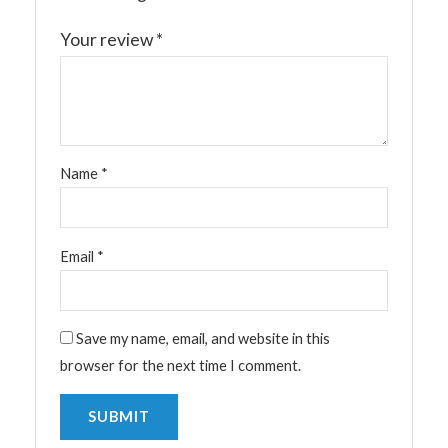
Your review
*
Name
*
Email
*
Save my name, email, and website in this
browser for the next time I comment.