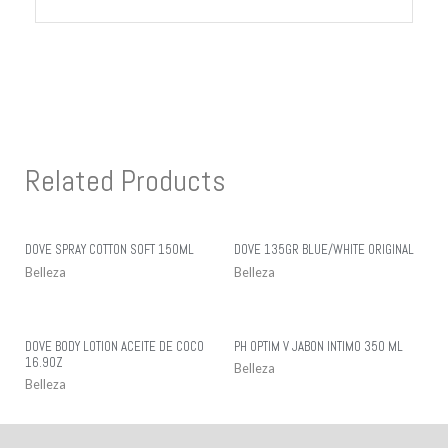
Related Products
DOVE SPRAY COTTON SOFT 150ML
DOVE 135GR BLUE/WHITE ORIGINAL
Belleza
Belleza
DOVE BODY LOTION ACEITE DE COCO
PH OPTIM V JABON INTIMO 350 ML
16.9OZ
Belleza
Belleza