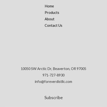
Home
Products
About
Contact Us
10050 SW Arctic Dr, Beaverton, OR 97005
971-727-8930
info@foreverdistllc.com
Subscribe