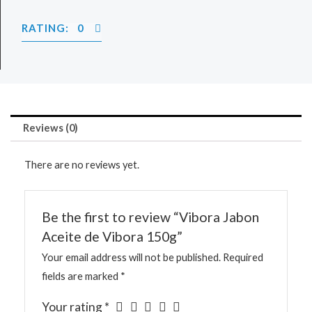
RATING: 0
Reviews (0)
There are no reviews yet.
Be the first to review “Vibora Jabon
Aceite de Vibora 150g”
Your email address will not be published.
Required
fields are marked
*
Your rating
*