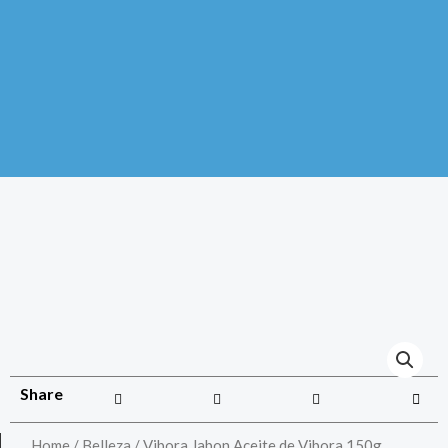
Share
Home
/
Belleza
/ Vibora Jabon Aceite de Vibora 150g