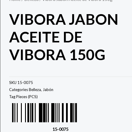
VIBORA JABON
ACEITE DE
VIBORA 150G
SKU
15-0075
Categories
Belleza
,
Jabón
Tag
Pieces (PCS)
15-0075