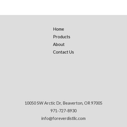
Home
Products
About
Contact Us
10050 SW Arctic Dr, Beaverton, OR 97005
971-727-8930
info@foreverdistllc.com