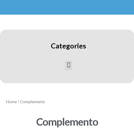
Categories
Home
/ Complemento
Complemento