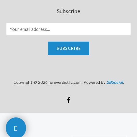
Subscribe
SUBSCRIBE
Copyright © 2026 foreverdistllc.com. Powered by
2BSocial
.