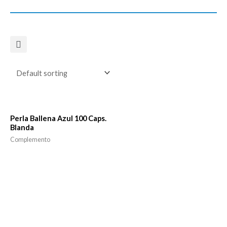
Perla Ballena Azul 100 Caps.
Blanda
Complemento