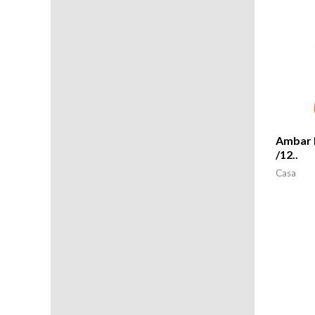
Ambar 
/12..
Casa