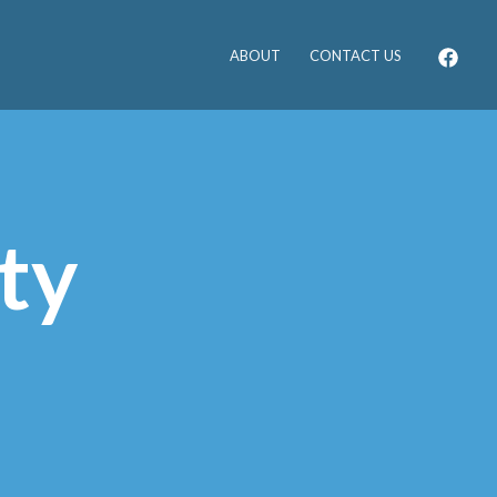
ABOUT
CONTACT US
ty