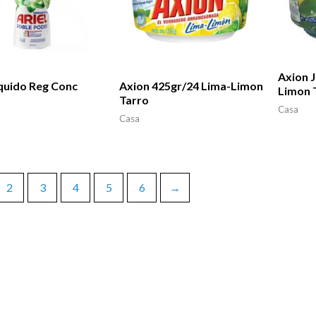
Axion J
iquido Reg Conc
Axion 425gr/24 Lima-Limon
Limon 
Tarro
Casa
Casa
2
3
4
5
6
→