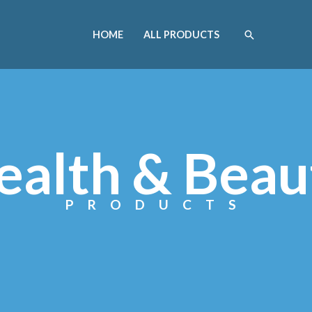
HOME
ALL PRODUCTS
ealth & Beau
PRODUCTS