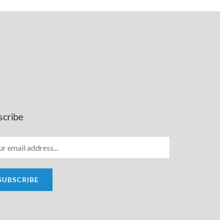
scribe
SUBSCRIBE