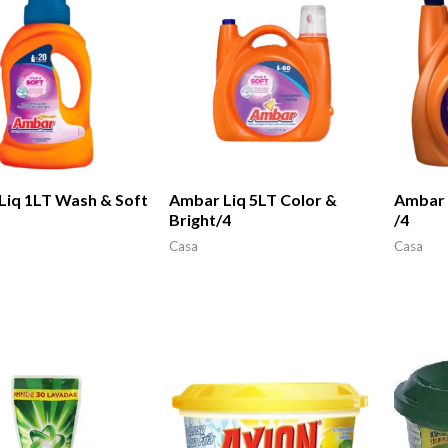
Liq 1LT Wash & Soft
Ambar Liq 5LT Color &
Ambar 
Bright/4
/4
Casa
Casa