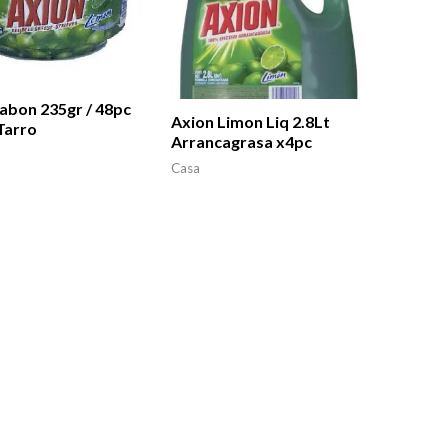
abon 235gr / 48pc
Axion Limon Liq 2.8Lt
Tarro
Arrancagrasa x4pc
Casa