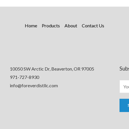
Home
Products
About
Contact Us
Sub
10050 SW Arctic Dr, Beaverton, OR 97005
971-727-8930
info@foreverdistllc.com