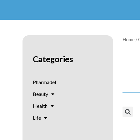
Home
/ 
Categories
Pharmadel
Beauty
Health
Life