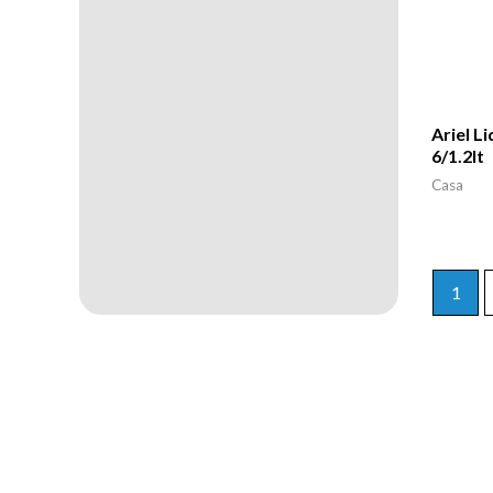
Ariel L
6/1.2lt
Casa
1