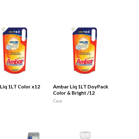
Liq 1LT Color x12
Ambar Liq 1LT DoyPack
Color & Bright /12
Casa