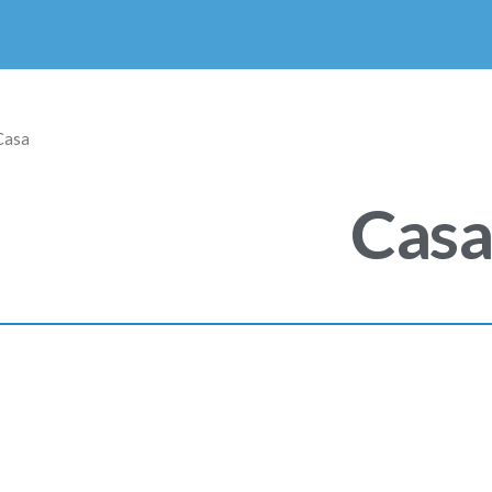
Casa
Cas