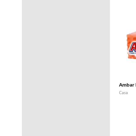
Ambar B
Casa