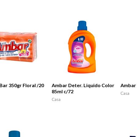
ar 350gr Floral /20
Ambar Deter. Liquido Color
Ambar 
85ml c/72
Casa
Casa