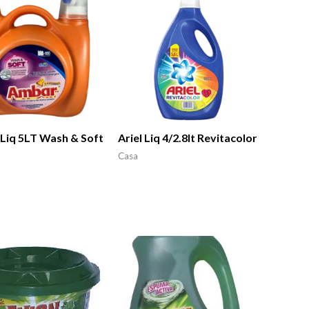
Liq 5LT Wash & Soft
Ariel Liq 4/2.8lt Revitacolor
Casa