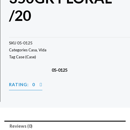
/20
SKU
05-0125
Categories
Casa
,
Vida
Tag
Case (Case)
05-0125
RATING: 0
Reviews (0)