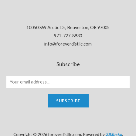
10050 SW Arctic Dr, Beaverton, OR 97005
971-727-8930
info@foreverdistllc.com
Subscribe
SUBSCRIBE
Copyright © 2026 foreverdistllc.com. Powered by
2BSocial
.