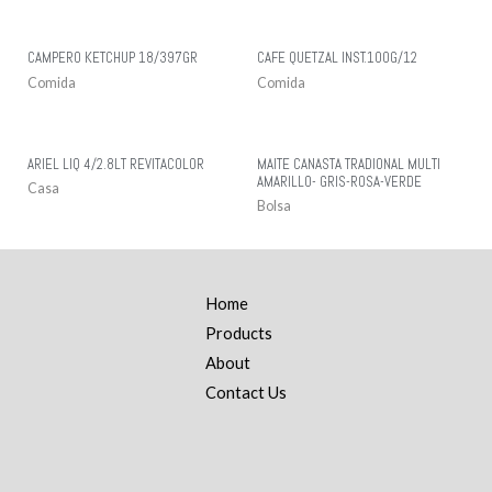
CAMPERO KETCHUP 18/397GR
CAFE QUETZAL INST.100G/12
Comida
Comida
ARIEL LIQ 4/2.8LT REVITACOLOR
MAITE CANASTA TRADIONAL MULTI
AMARILLO- GRIS-ROSA-VERDE
Casa
Bolsa
Home
Products
About
Contact Us