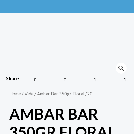
Share
Home
/
Vida
/ Ambar Bar 350gr Floral /20
AMBAR BAR
350GR FLORAL