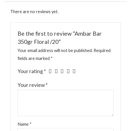
There are no reviews yet.
Be the first to review “Ambar Bar
350gr Floral /20”
Your email address will not be published.
Required
fields are marked
*
Your rating
*
Your review
*
Name
*