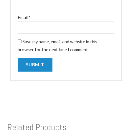
Email
*
Save my name, email, and website in this
browser for the next time I comment.
Related Products