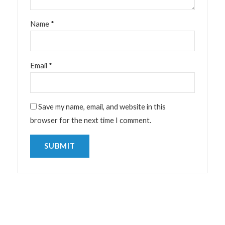
Name
*
Email
*
Save my name, email, and website in this
browser for the next time I comment.