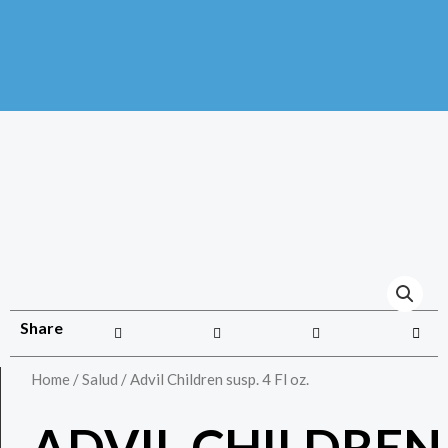
Share
Home
/
Salud
/ Advil Children susp. 4 Fl oz.
ADVIL CHILDREN