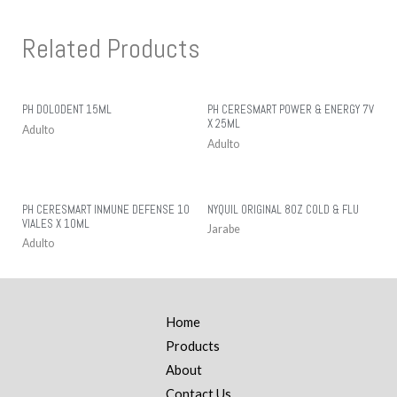
Related Products
PH DOLODENT 15ML
PH CERESMART POWER & ENERGY 7V
X 25ML
Adulto
Adulto
PH CERESMART INMUNE DEFENSE 10
NYQUIL ORIGINAL 8OZ COLD & FLU
VIALES X 10ML
Jarabe
Adulto
Home
Products
About
Contact Us