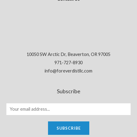
10050 SW Arctic Dr, Beaverton, OR 97005
971-727-8930
info@foreverdistllc.com
Subscribe
SUBSCRIBE