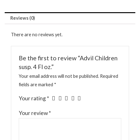
Reviews (0)
There are no reviews yet.
Be the first to review “Advil Children
susp. 4 Fl oz.”
Your email address will not be published.
Required
fields are marked
*
Your rating
*
Your review
*