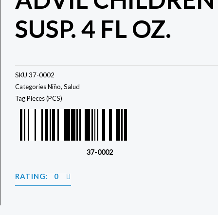
SUSP. 4 FL OZ.
SKU
37-0002
Categories
Niño
,
Salud
Tag
Pieces (PCS)
37-0002
RATING: 0