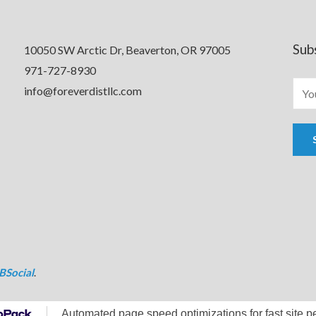
Sub
10050 SW Arctic Dr, Beaverton, OR 97005
971-727-8930
info@foreverdistllc.com
BSocial
.