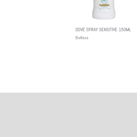
DOVE SPRAY SENSITIVE 150ML
Belleza