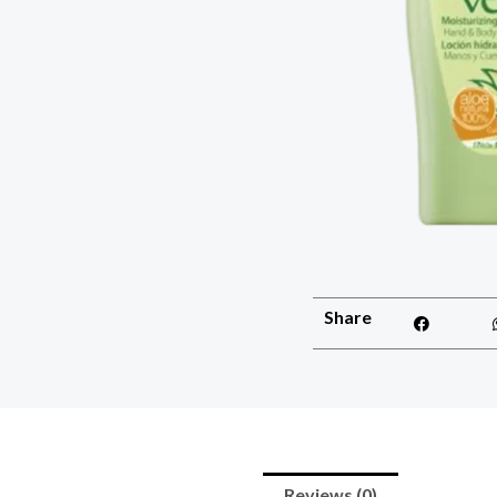
Share
Reviews (0)