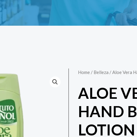
Home
/
Belleza
/ Aloe Vera 
ALOE V
HAND 
LOTION