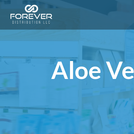
Aloe Ve