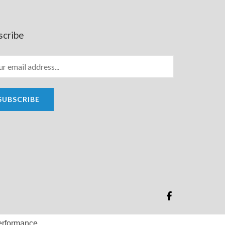
scribe
SUBSCRIBE