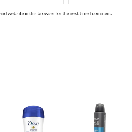
and website in this browser for the next time I comment.