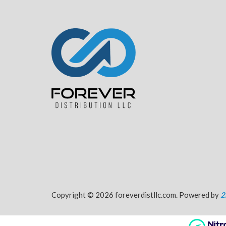
Copyright © 2026 foreverdistllc.com. Powered by
2