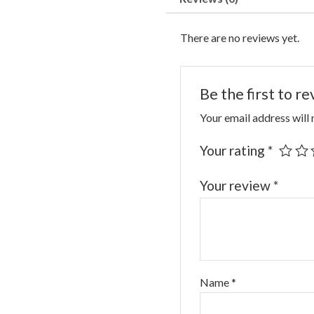
There are no reviews yet.
Be the first to 
Your email address will 
Your rating
*
Your review
*
Name
*