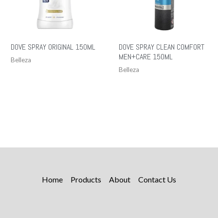
DOVE SPRAY ORIGINAL 150ML
DOVE SPRAY CLEAN COMFORT
MEN+CARE 150ML
Belleza
Belleza
Home
Products
About
Contact Us