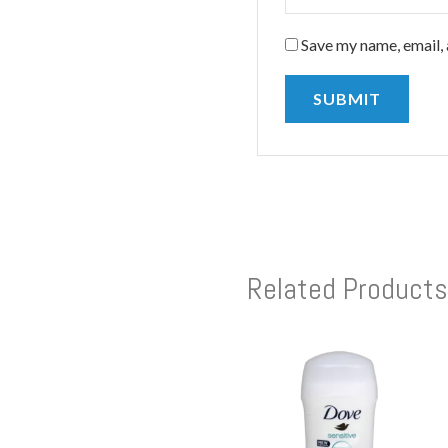
Save my name, email, 
Related Products