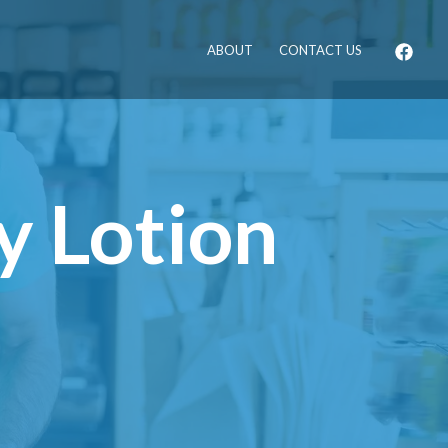
ABOUT
CONTACT US
y Lotion