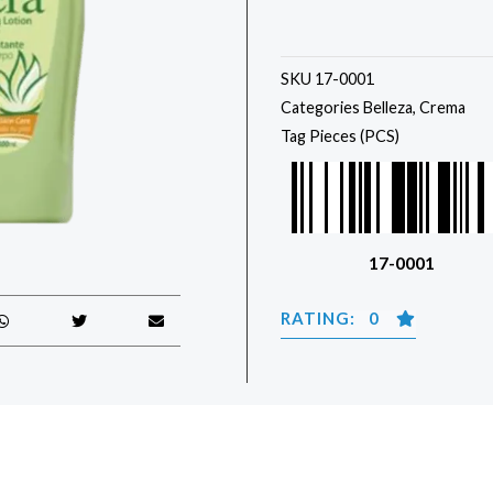
SKU
17-0001
Categories
Belleza
,
Crema
Tag
Pieces (PCS)
17-0001
RATING: 0