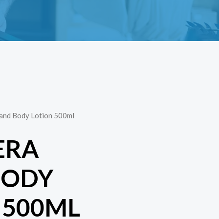
Hand Body Lotion 500ml
ERA
BODY
 500ML