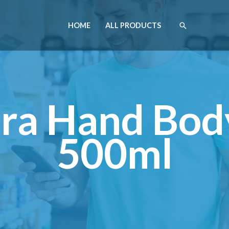
HOME
ALL PRODUCTS
ra Hand Bod
500ml