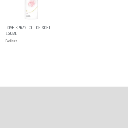
DOVE SPRAY COTTON SOFT
150ML
Belleza