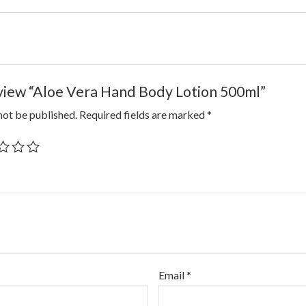
review “Aloe Vera Hand Body Lotion 500ml”
not be published.
Required fields are marked
*
Email
*