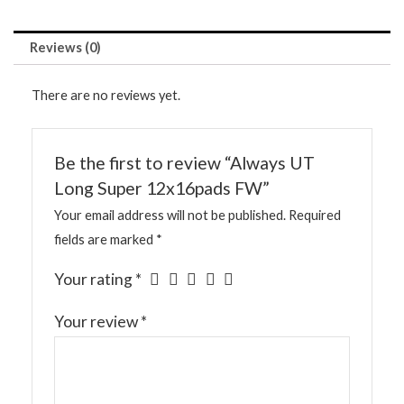
Reviews (0)
There are no reviews yet.
Be the first to review “Always UT
Long Super 12x16pads FW”
Your email address will not be published.
Required
fields are marked
*
Your rating
*
Your review
*