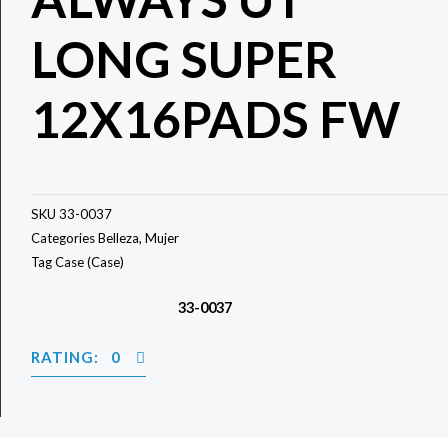
LONG SUPER
12X16PADS FW
SKU
33-0037
Categories
Belleza
,
Mujer
Tag
Case (Case)
33-0037
RATING: 0