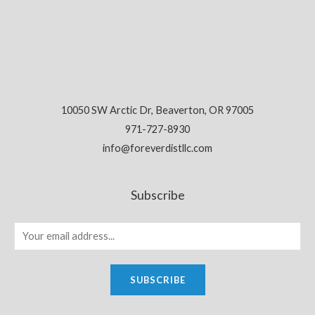
10050 SW Arctic Dr, Beaverton, OR 97005
971-727-8930
info@foreverdistllc.com
Subscribe
SUBSCRIBE