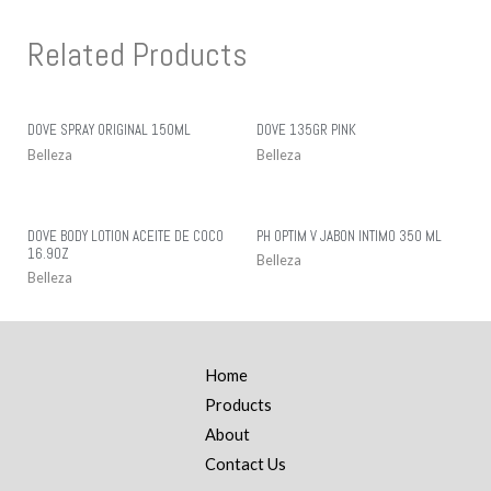
Related Products
DOVE SPRAY ORIGINAL 150ML
DOVE 135GR PINK
Belleza
Belleza
DOVE BODY LOTION ACEITE DE COCO
PH OPTIM V JABON INTIMO 350 ML
16.9OZ
Belleza
Belleza
Home
Products
About
Contact Us