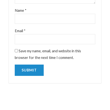
Name
*
Email
*
Save my name, email, and website in this
browser for the next time I comment.