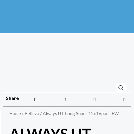
Share
Home
/
Belleza
/ Always UT Long Super 12x16pads FW
ALWAYS UT