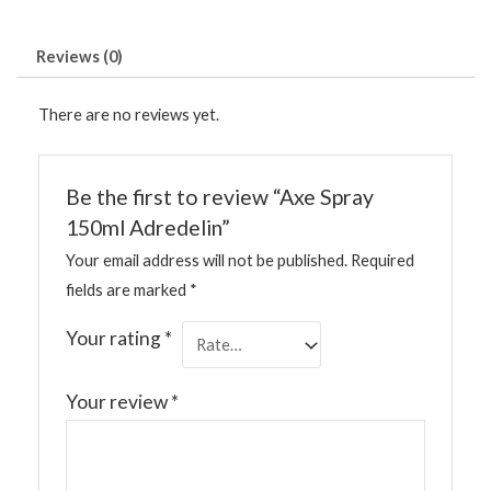
Reviews (0)
There are no reviews yet.
Be the first to review “Axe Spray
150ml Adredelin”
Your email address will not be published.
Required
fields are marked
*
Your rating
*
Your review
*