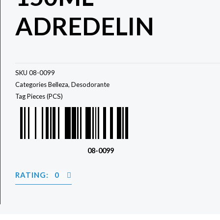
ADREDELIN
SKU
08-0099
Categories
Belleza
,
Desodorante
Tag
Pieces (PCS)
08-0099
RATING: 0