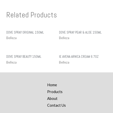
Related Products
DOVE SPRAY ORIGINAL 150ML
DOVE SPRAY PEAR & ALOE 150ML
Belleza
Belleza
DOVE SPRAY BEAUTY 150ML
IE AVENA ARNICA CREAM 6.7OZ
Belleza
Belleza
Home
Products
About
Contact Us