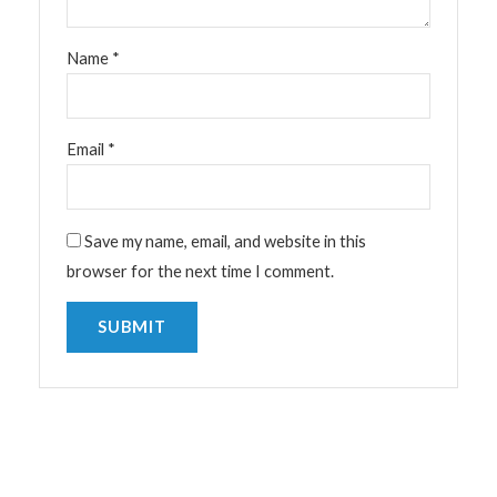
Name
*
Email
*
Save my name, email, and website in this
browser for the next time I comment.