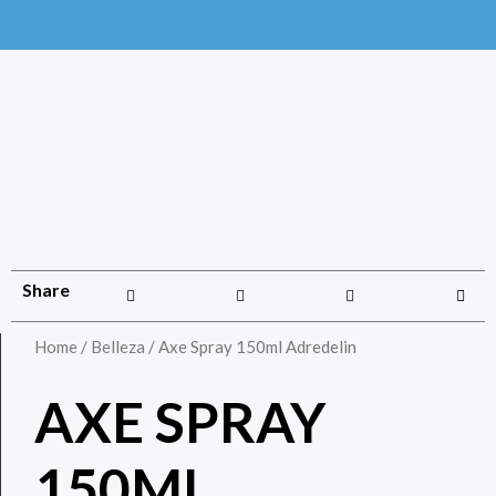
Share
Home
/
Belleza
/ Axe Spray 150ml Adredelin
AXE SPRAY
150ML