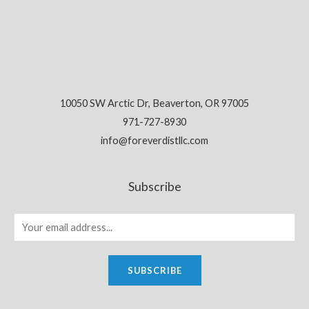
10050 SW Arctic Dr, Beaverton, OR 97005
971-727-8930
info@foreverdistllc.com
Subscribe
SUBSCRIBE