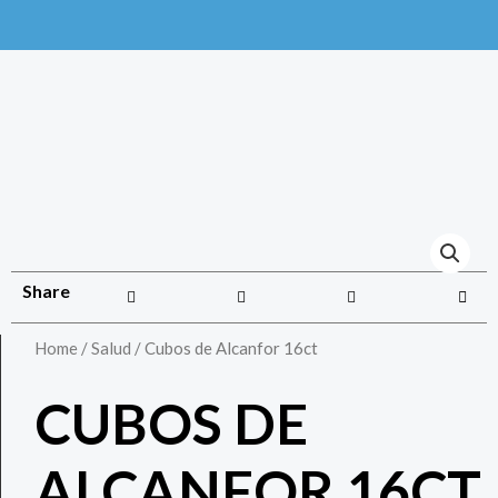
Share
Home
/
Salud
/ Cubos de Alcanfor 16ct
CUBOS DE
ALCANFOR 16CT