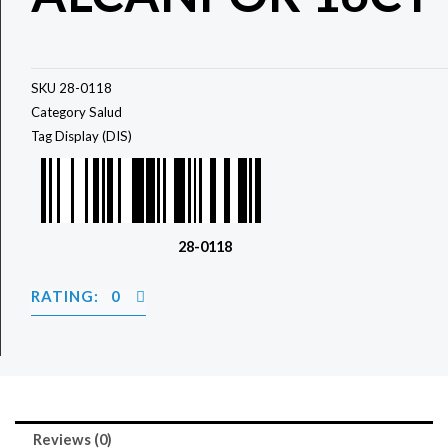
SKU
28-0118
Category
Salud
Tag
Display (DIS)
28-0118
RATING: 0
Reviews (0)