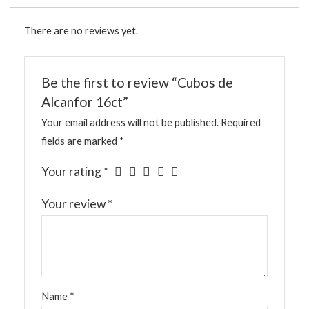
There are no reviews yet.
Be the first to review “Cubos de
Alcanfor 16ct”
Your email address will not be published.
Required
fields are marked
*
Your rating
*
Your review
*
Name
*