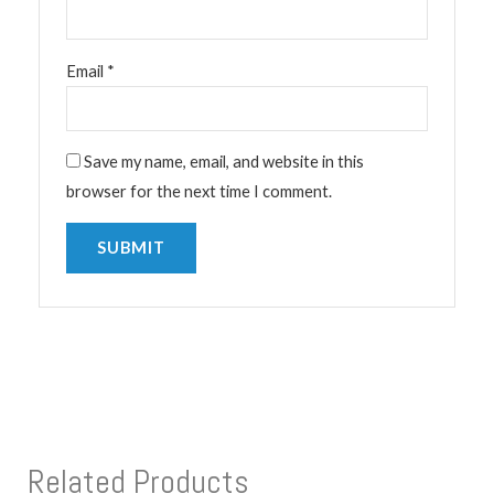
Email
*
Save my name, email, and website in this
browser for the next time I comment.
Related Products