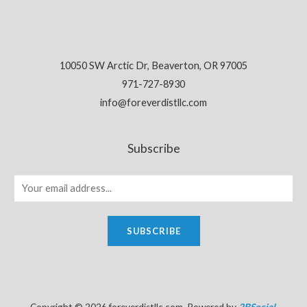
10050 SW Arctic Dr, Beaverton, OR 97005
971-727-8930
info@foreverdistllc.com
Subscribe
SUBSCRIBE