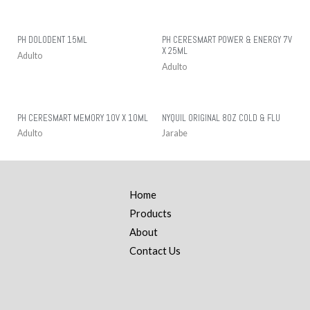
PH DOLODENT 15ML
PH CERESMART POWER & ENERGY 7V
X 25ML
Adulto
Adulto
PH CERESMART MEMORY 10V X 10ML
NYQUIL ORIGINAL 8OZ COLD & FLU
Adulto
Jarabe
Home
Products
About
Contact Us