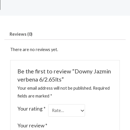
Reviews (0)
There are no reviews yet.
Be the first to review “Downy Jazmin
verbena 6/2.65lts”
Your email address will not be published.
Required
fields are marked
*
Your rating
*
Your review
*