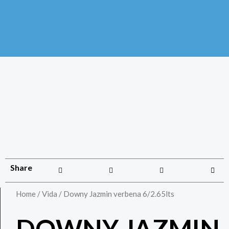
Share
Home
/
Vida
/ Downy Jazmin verbena 6/2.65lts
DOWNY JAZMIN