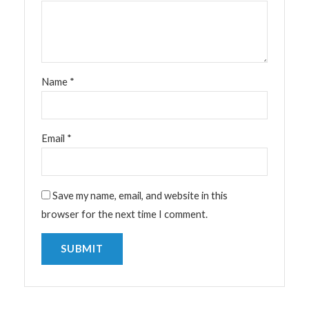
Name
*
Email
*
Save my name, email, and website in this
browser for the next time I comment.