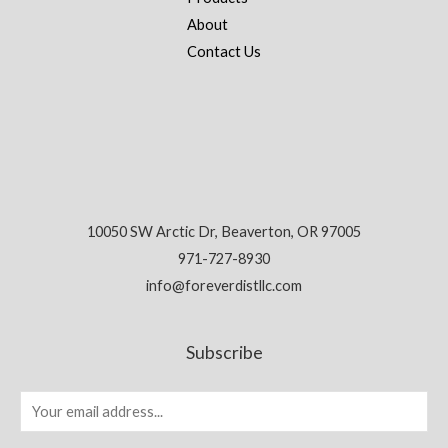
About
Contact Us
10050 SW Arctic Dr, Beaverton, OR 97005
971-727-8930
info@foreverdistllc.com
Subscribe