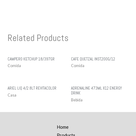
Related Products
CAMPERO KETCHUP 18/397GR
CAFE QUETZAL INST.200G/12
Comida
Comida
ARIEL LIQ 4/2.8LT REVITACOLOR
ADRENALINE 473ML X12 ENERGY
DRINK
Casa
Bebida
Home
Products