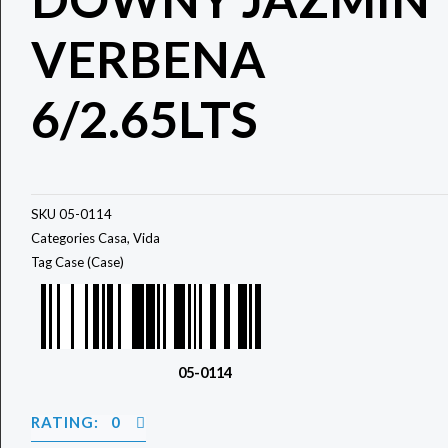
VERBENA
6/2.65LTS
SKU
05-0114
Categories
Casa
,
Vida
Tag
Case (Case)
05-0114
RATING: 0