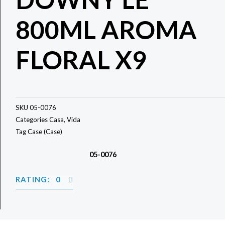
800ML AROMA
FLORAL X9
SKU
05-0076
Categories
Casa
,
Vida
Tag
Case (Case)
05-0076
RATING: 0