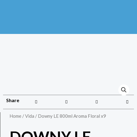
Share
Home
/
Vida
/ Downy LE 800ml Aroma Floral x9
DOWNY LE