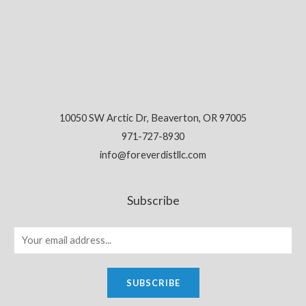
10050 SW Arctic Dr, Beaverton, OR 97005
971-727-8930
info@foreverdistllc.com
Subscribe
SUBSCRIBE