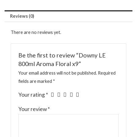
Reviews (0)
There are no reviews yet.
Be the first to review “Downy LE
800ml Aroma Floral x9”
Your email address will not be published.
Required
fields are marked
*
Your rating
*
Your review
*