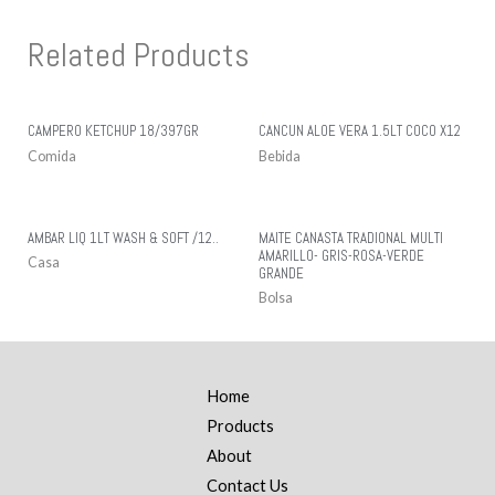
Related Products
CAMPERO KETCHUP 18/397GR
CANCUN ALOE VERA 1.5LT COCO X12
Comida
Bebida
AMBAR LIQ 1LT WASH & SOFT /12..
MAITE CANASTA TRADIONAL MULTI
AMARILLO- GRIS-ROSA-VERDE
Casa
GRANDE
Bolsa
Home
Products
About
Contact Us