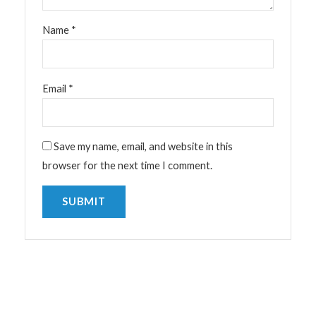
Name
*
Email
*
Save my name, email, and website in this
browser for the next time I comment.