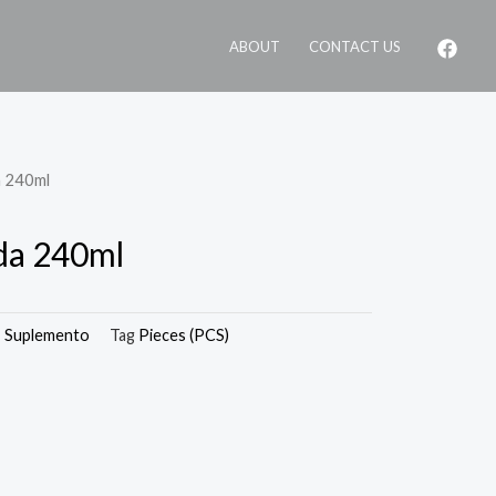
ABOUT
CONTACT US
a 240ml
da 240ml
,
Suplemento
Tag
Pieces (PCS)