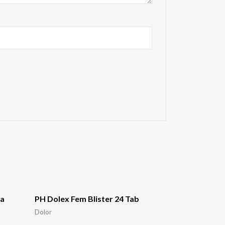
ra
PH Dolex Fem Blister 24 Tab
Dolor