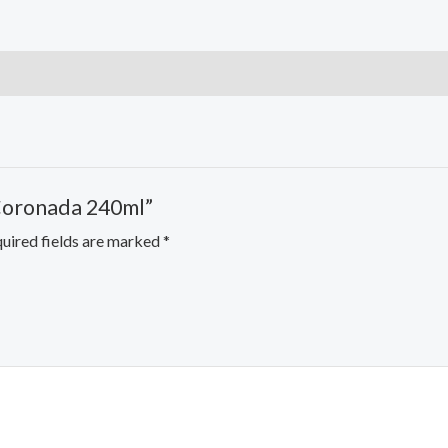
 Coronada 240ml”
uired fields are marked
*