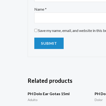
Name
*
Save my name, email, and website in this 
Related products
PH Dolo Ear Gotas 15ml
PH Dol
Adulto
Dolor