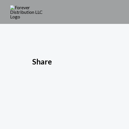
Share