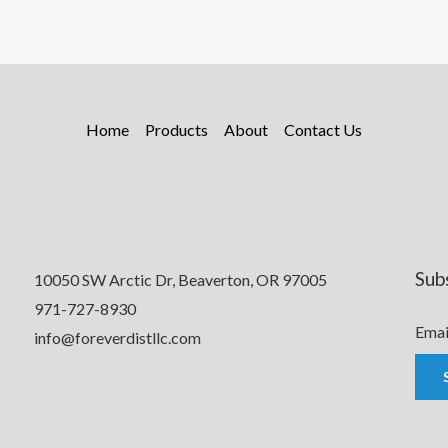
Home
Products
About
Contact Us
Sub
10050 SW Arctic Dr, Beaverton, OR 97005
971-727-8930
Emai
info@foreverdistllc.com