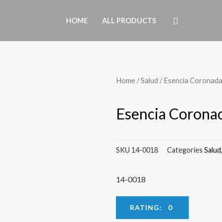
HOME
ALL PRODUCTS
Home
/
Salud
/ Esencia Coronad
Esencia Corona
SKU
14-0018
Categories
Salud
14-0018
RATING: 0