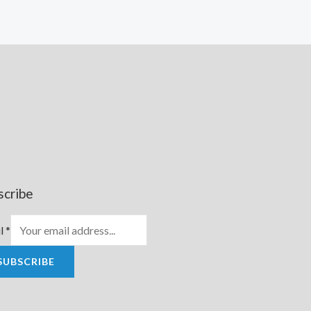
scribe
l
*
SUBSCRIBE