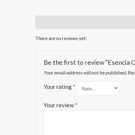
Reviews (0)
There are no reviews yet.
Be the first to review “Esencia
Your email address will not be published.
Req
Your rating
*
Your review
*