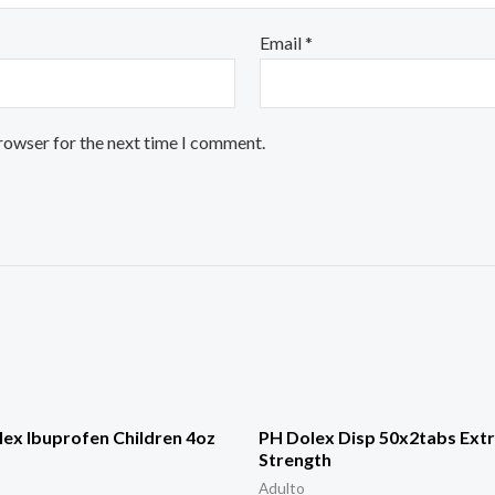
Email
*
browser for the next time I comment.
ex Ibuprofen Children 4oz
PH Dolex Disp 50x2tabs Ext
Strength
Adulto