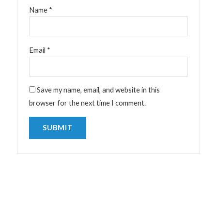
Name
*
Email
*
Save my name, email, and website in this
browser for the next time I comment.