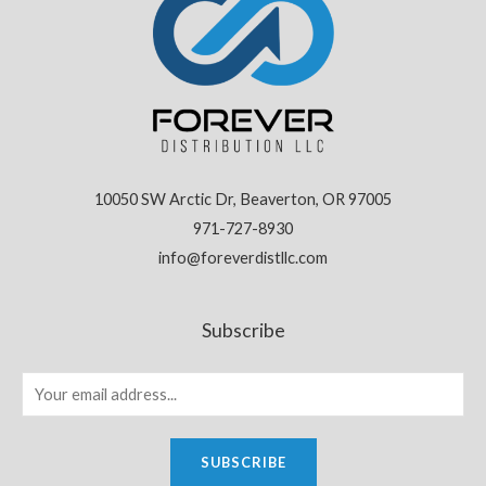
10050 SW Arctic Dr, Beaverton, OR 97005
971-727-8930
info@foreverdistllc.com
Subscribe
SUBSCRIBE