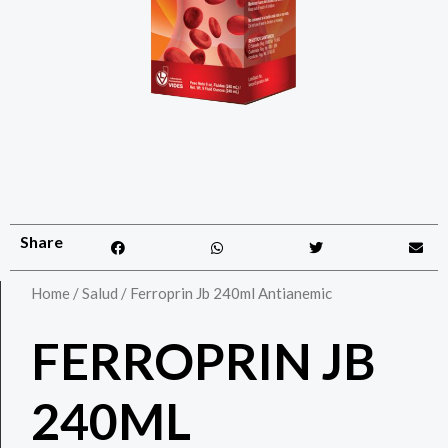
Share
Home
/
Salud
/ Ferroprin Jb 240ml Antianemic
FERROPRIN JB
240ML