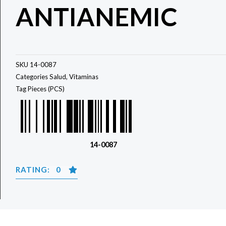
ANTIANEMIC
SKU
14-0087
Categories
Salud
,
Vitaminas
Tag
Pieces (PCS)
14-0087
RATING: 0