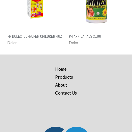
PH DOLEX IBUPROFEN CHILDREN 4OZ
PH ARNICA TABS X100
Dolor
Dolor
Home
Products
About
Contact Us