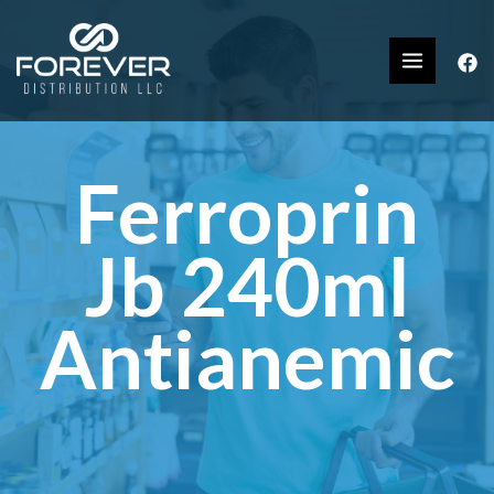
Ferroprin
Jb 240ml
Antianemic