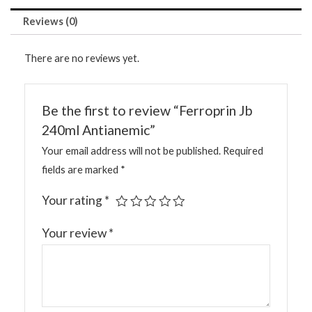
Reviews (0)
There are no reviews yet.
Be the first to review “Ferroprin Jb
240ml Antianemic”
Your email address will not be published.
Required
fields are marked
*
Your rating
*
Your review
*