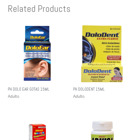
Related Products
PH DOLO EAR GOTAS 15ML
PH DOLODENT 15ML
Adulto
Adulto