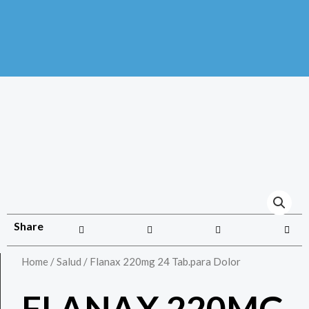
Share
Home
/
Salud
/ Flanax 220mg 24 Tab.para Dolor
FLANAX 220MG