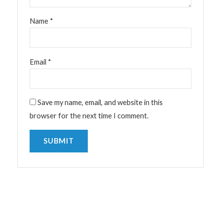
Name
*
Email
*
Save my name, email, and website in this
browser for the next time I comment.