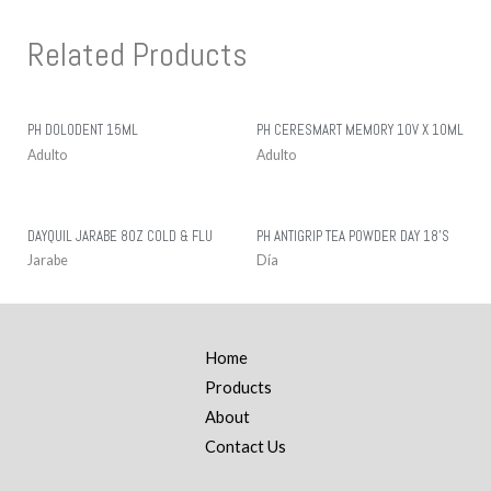
Related Products
PH DOLODENT 15ML
PH CERESMART MEMORY 10V X 10ML
Adulto
Adulto
DAYQUIL JARABE 8OZ COLD & FLU
PH ANTIGRIP TEA POWDER DAY 18’S
Jarabe
Día
Home
Products
About
Contact Us