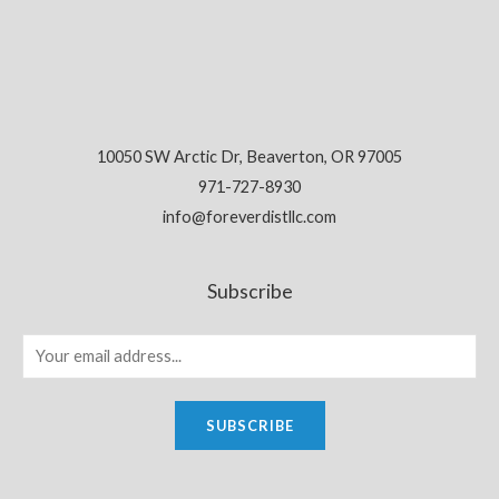
10050 SW Arctic Dr, Beaverton, OR 97005
971-727-8930
info@foreverdistllc.com
Subscribe
SUBSCRIBE