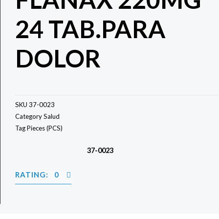
24 TAB.PARA
DOLOR
SKU
37-0023
Category
Salud
Tag
Pieces (PCS)
37-0023
RATING: 0