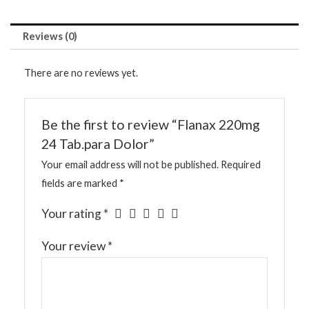
Reviews (0)
There are no reviews yet.
Be the first to review “Flanax 220mg
24 Tab.para Dolor”
Your email address will not be published.
Required
fields are marked
*
Your rating
*
Your review
*