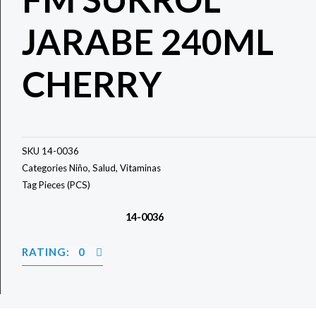
JARABE 240ML
CHERRY
SKU
14-0036
Categories
Niño
,
Salud
,
Vitaminas
Tag
Pieces (PCS)
14-0036
RATING: 0