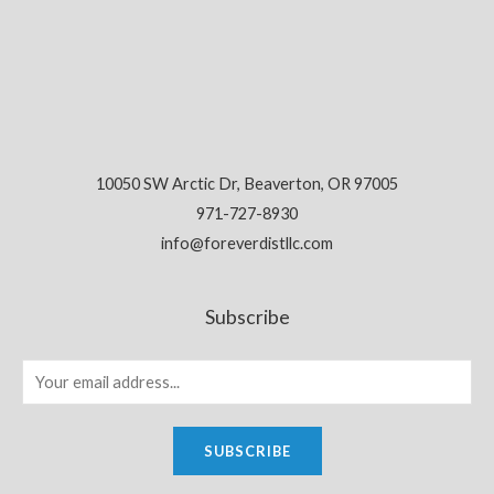
10050 SW Arctic Dr, Beaverton, OR 97005
971-727-8930
info@foreverdistllc.com
Subscribe
SUBSCRIBE