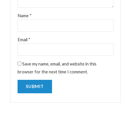
Name
*
Email
*
Save my name, email, and website in this
browser for the next time I comment.