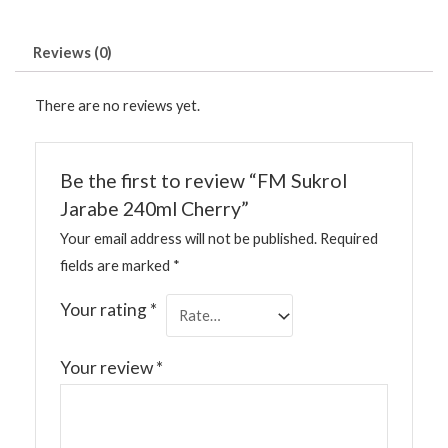
Reviews (0)
There are no reviews yet.
Be the first to review “FM Sukrol
Jarabe 240ml Cherry”
Your email address will not be published.
Required
fields are marked
*
Your rating
*
Your review
*