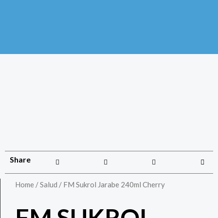
Share
Home
/
Salud
/ FM Sukrol Jarabe 240ml Cherry
FM SUKROL