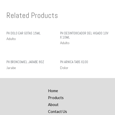
Related Products
PH DOLO EAR GOTAS 15ML
PH DESINTOXICADOR DEL HIGADO 10V
X 10ML
Adulto
Adulto
PH BRONCOMIEL JARABE 8OZ
PH ARNICA TABS X100
Jarabe
Dolor
Home
Products
About
Contact Us