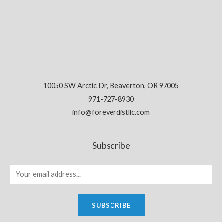
10050 SW Arctic Dr, Beaverton, OR 97005
971-727-8930
info@foreverdistllc.com
Subscribe
SUBSCRIBE