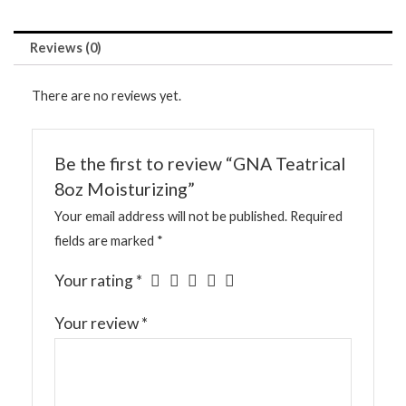
Reviews (0)
There are no reviews yet.
Be the first to review “GNA Teatrical
8oz Moisturizing”
Your email address will not be published.
Required
fields are marked
*
Your rating
*
Your review
*