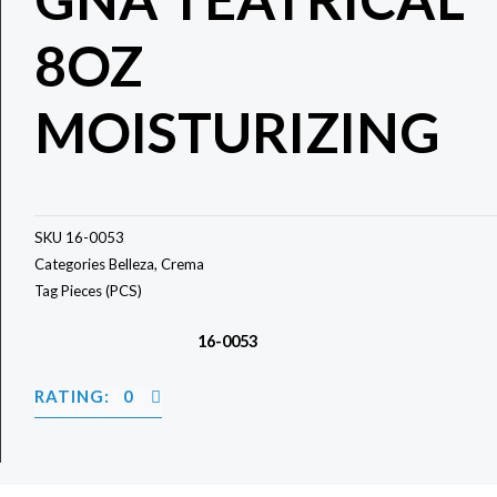
8OZ
MOISTURIZING
SKU
16-0053
Categories
Belleza
,
Crema
Tag
Pieces (PCS)
16-0053
RATING: 0