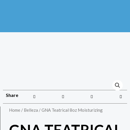
Share
Home
/
Belleza
/ GNA Teatrical 8oz Moisturizing
GNA TEATRICAL