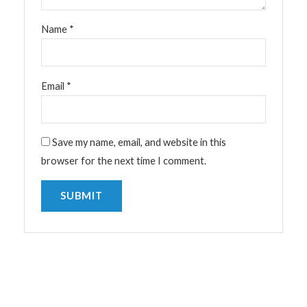
Name
*
Email
*
Save my name, email, and website in this
browser for the next time I comment.