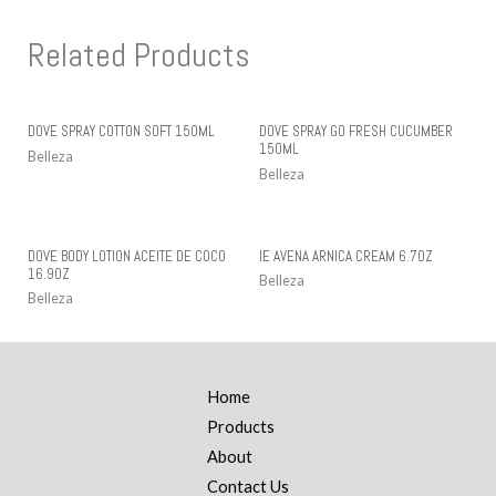
Related Products
DOVE SPRAY COTTON SOFT 150ML
DOVE SPRAY GO FRESH CUCUMBER
150ML
Belleza
Belleza
DOVE BODY LOTION ACEITE DE COCO
IE AVENA ARNICA CREAM 6.7OZ
16.9OZ
Belleza
Belleza
Home
Products
About
Contact Us