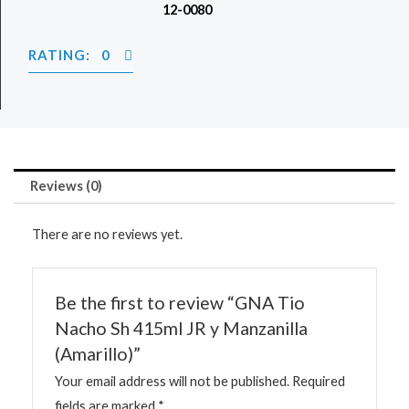
12-0080
RATING: 0
Reviews (0)
There are no reviews yet.
Be the first to review “GNA Tio
Nacho Sh 415ml JR y Manzanilla
(Amarillo)”
Your email address will not be published.
Required
fields are marked
*