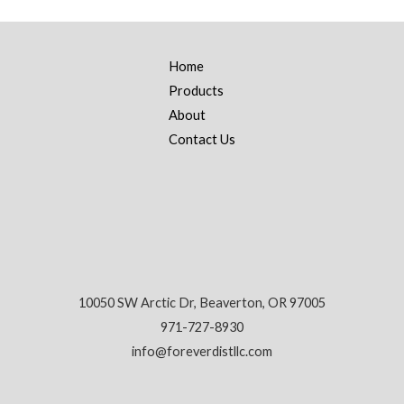
Home
Products
About
Contact Us
10050 SW Arctic Dr, Beaverton, OR 97005
971-727-8930
info@foreverdistllc.com