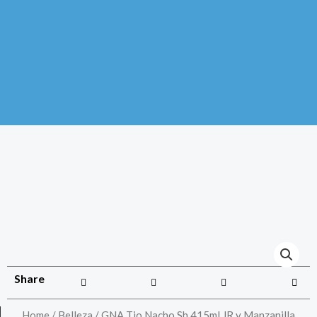
Share
Home
/
Belleza
/ GNA Tio Nacho Sh 415ml JR y Manzanilla