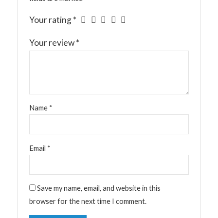
Your rating
*
Your review
*
Name
*
Email
*
Save my name, email, and website in this
browser for the next time I comment.