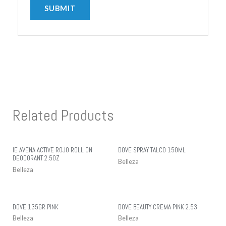
Related Products
IE AVENA ACTIVE ROJO ROLL ON
DOVE SPRAY TALCO 150ML
DEODORANT 2.5OZ
Belleza
Belleza
DOVE 135GR PINK
DOVE BEAUTY CREMA PINK 2.53
Belleza
Belleza