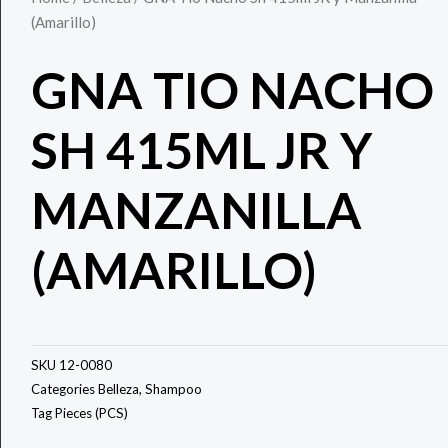
(Amarillo)
GNA TIO NACHO
SH 415ML JR Y
MANZANILLA
(AMARILLO)
SKU
12-0080
Categories
Belleza
,
Shampoo
Tag
Pieces (PCS)