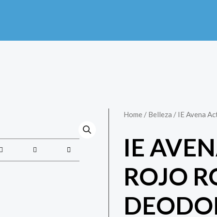
Home
/
Belleza
/ IE Avena Ac
IE AVE
ROJO R
DEODO