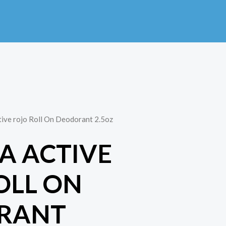
tive rojo Roll On Deodorant 2.5oz
NA ACTIVE
OLL ON
RANT