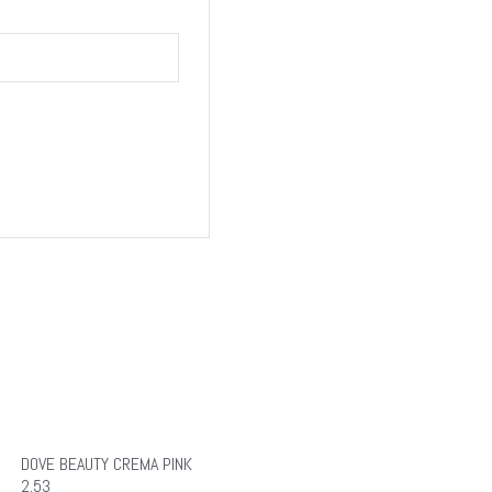
DOVE BEAUTY CREMA PINK
2.53