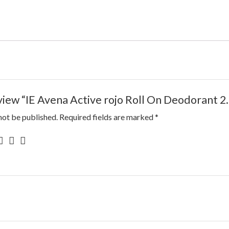
eview “IE Avena Active rojo Roll On Deodorant 2
not be published.
Required fields are marked
*