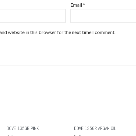
Email
*
and website in this browser for the next time I comment.
DOVE 135GR PINK
DOVE 135GR ARGAN OIL