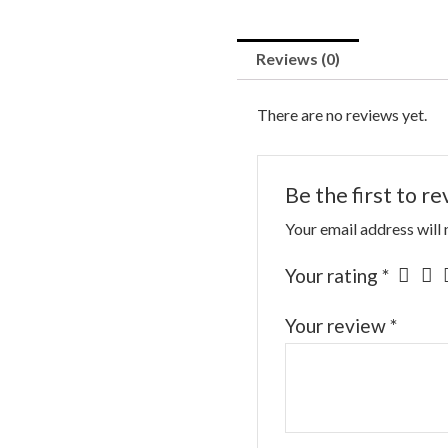
Reviews (0)
There are no reviews yet.
Be the first to r
Your email address will 
Your rating
*
Your review
*