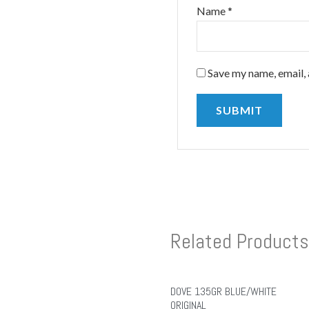
Name
*
Save my name, email, 
Related Products
DOVE 135GR BLUE/WHITE
ORIGINAL