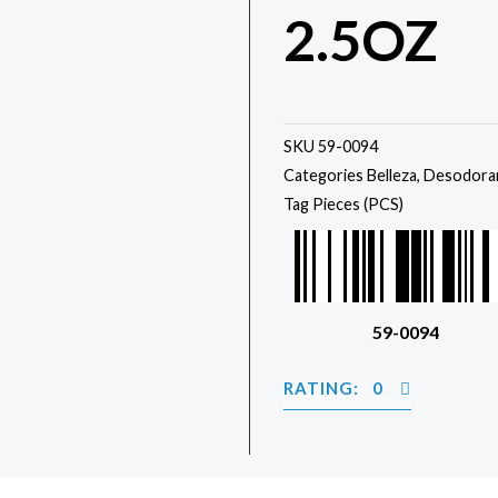
2.5OZ
SKU
59-0094
Categories
Belleza
,
Desodora
Tag
Pieces (PCS)
59-0094
RATING: 0