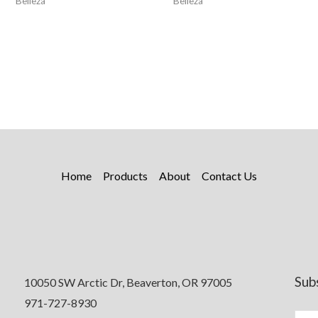
Belleza
Belleza
Home
Products
About
Contact Us
Sub
10050 SW Arctic Dr, Beaverton, OR 97005
971-727-8930