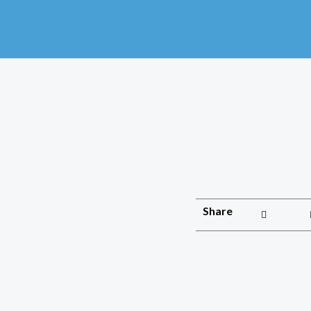
Share