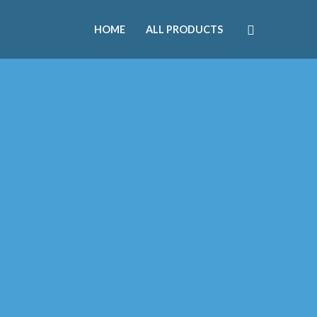
HOME
ALL PRODUCTS