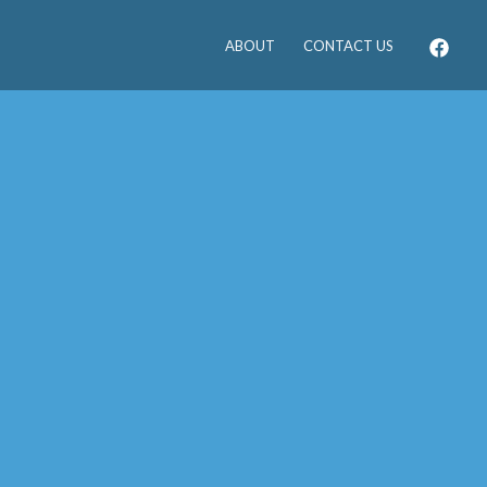
ABOUT
CONTACT US