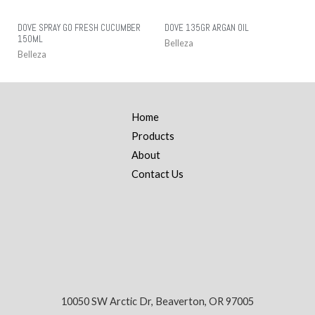
DOVE SPRAY GO FRESH CUCUMBER
DOVE 135GR ARGAN OIL
150ML
Belleza
Belleza
Home
Products
About
Contact Us
10050 SW Arctic Dr, Beaverton, OR 97005