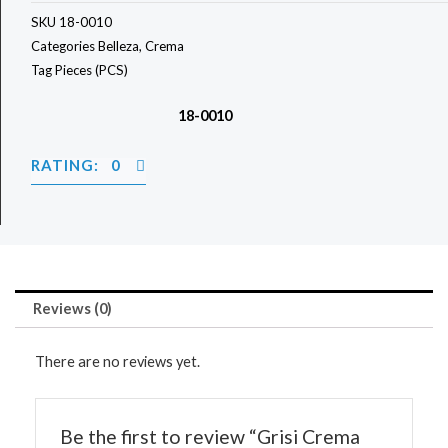
SKU
18-0010
Categories
Belleza
,
Crema
Tag
Pieces (PCS)
18-0010
RATING: 0
Reviews (0)
There are no reviews yet.
Be the first to review “Grisi Crema