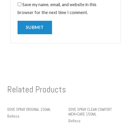
Save my name, email, and website in this
browser for the next time I comment.
Related Products
DOVE SPRAY ORIGINAL 150ML
DOVE SPRAY CLEAN COMFORT
MEN+CARE 150ML
Belleza
Belleza