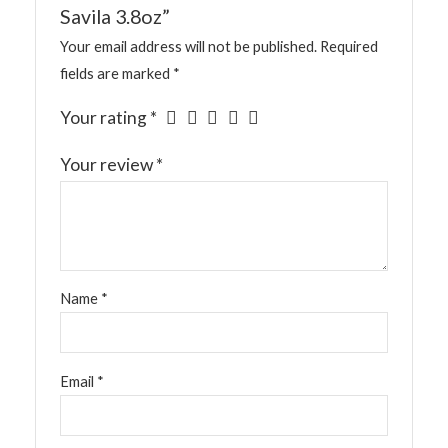
Savila 3.8oz”
Your email address will not be published.
Required
fields are marked
*
Your rating
*
Your review
*
Name
*
Email
*