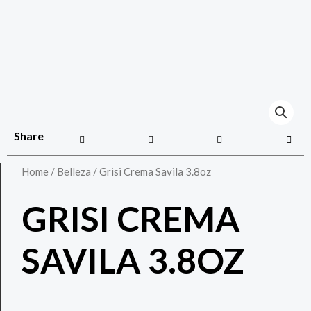
Share
Home
/
Belleza
/ Grisi Crema Savila 3.8oz
GRISI CREMA
SAVILA 3.8OZ