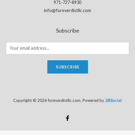
971-727-8930
info@foreverdistllc.com
Subscribe
SUBSCRIBE
Copyright © 2026 foreverdistllc.com. Powered by
2BSocial
.