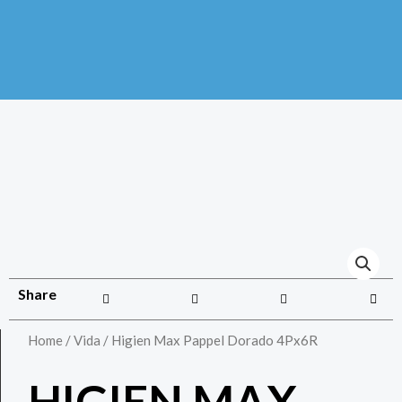
Share
Home
/
Vida
/ Higien Max Pappel Dorado 4Px6R
HIGIEN MAX