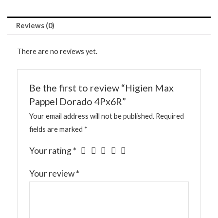
Reviews (0)
There are no reviews yet.
Be the first to review “Higien Max
Pappel Dorado 4Px6R”
Your email address will not be published.
Required
fields are marked
*
Your rating
*
Your review
*