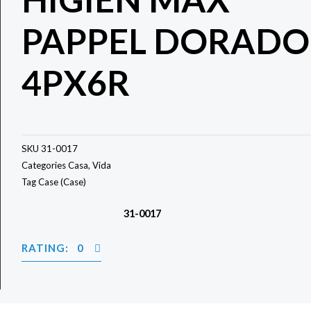
PAPPEL DORADO
4PX6R
SKU
31-0017
Categories
Casa
,
Vida
Tag
Case (Case)
31-0017
RATING: 0