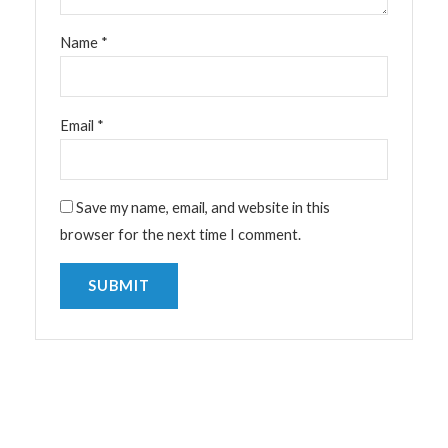
Name
*
Email
*
Save my name, email, and website in this
browser for the next time I comment.