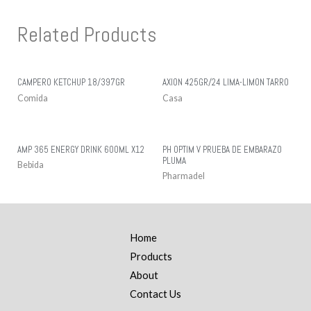
Related Products
CAMPERO KETCHUP 18/397GR
AXION 425GR/24 LIMA-LIMON TARRO
Comida
Casa
AMP 365 ENERGY DRINK 600ML X12
PH OPTIM V PRUEBA DE EMBARAZO
PLUMA
Bebida
Pharmadel
Home
Products
About
Contact Us