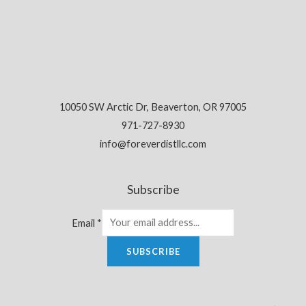
10050 SW Arctic Dr, Beaverton, OR 97005
971-727-8930
info@foreverdistllc.com
Subscribe
Email
*
SUBSCRIBE