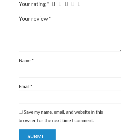
Your rating
*
Your review
*
Name
*
Email
*
Save my name, email, and website in this
browser for the next time I comment.