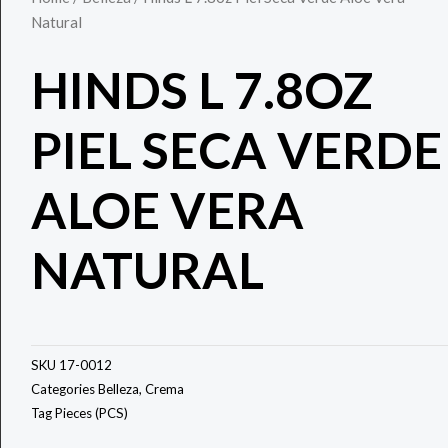
Natural
HINDS L 7.8OZ
PIEL SECA VERDE
ALOE VERA
NATURAL
SKU
17-0012
Categories
Belleza
,
Crema
Tag
Pieces (PCS)