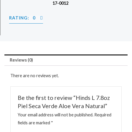
17-0012
RATING: 0
Reviews (0)
There are no reviews yet.
Be the first to review “Hinds L 7.8oz
Piel Seca Verde Aloe Vera Natural”
Your email address will not be published.
Required
fields are marked
*