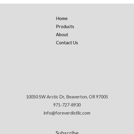
Home
Products
About
Contact Us
10050 SW Arctic Dr, Beaverton, OR 97005
971-727-8930
info@foreverdistllc.com
Subscribe