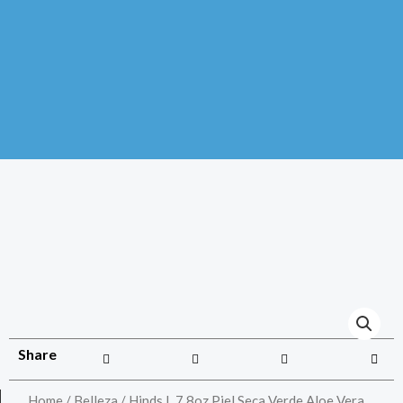
Share
Home
/
Belleza
/ Hinds L 7.8oz Piel Seca Verde Aloe Vera