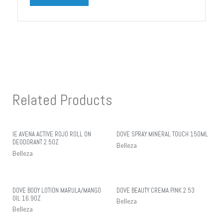
Related Products
IE AVENA ACTIVE ROJO ROLL ON
DOVE SPRAY MINERAL TOUCH 150ML
DEODORANT 2.5OZ
Belleza
Belleza
DOVE BODY LOTION MARULA/MANGO
DOVE BEAUTY CREMA PINK 2.53
OIL 16.9OZ
Belleza
Belleza