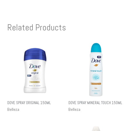
Related Products
DOVE SPRAY ORIGINAL 150ML
DOVE SPRAY MINERAL TOUCH 150ML
Belleza
Belleza