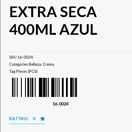
EXTRA SECA
400ML AZUL
SKU
16-0024
Categories
Belleza
,
Crema
Tag
Pieces (PCS)
16-0024
RATING: 0