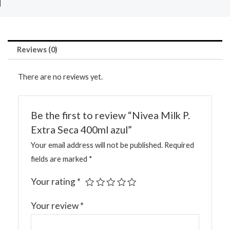
Reviews (0)
There are no reviews yet.
Be the first to review “Nivea Milk P.
Extra Seca 400ml azul”
Your email address will not be published.
Required
fields are marked
*
Your rating
*
Your review
*