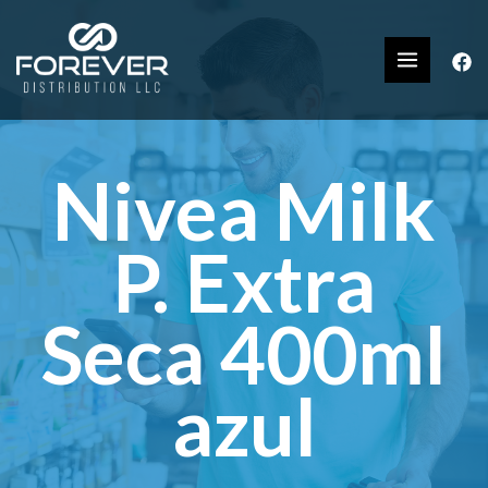
Nivea Milk
P. Extra
Seca 400ml
azul