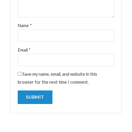
Name
*
Email
*
Save my name, email, and website in this
browser for the next time I comment.