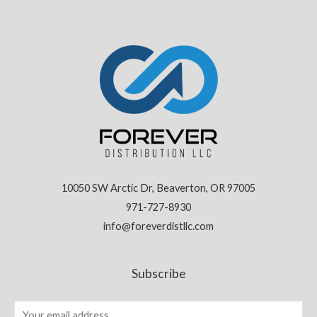
10050 SW Arctic Dr, Beaverton, OR 97005
971-727-8930
info@foreverdistllc.com
Subscribe