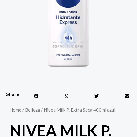
Share
Home
/
Belleza
/ Nivea Milk P. Extra Seca 400ml azul
NIVEA MILK P.