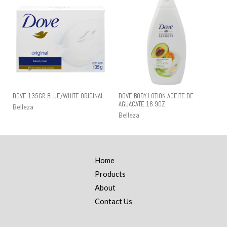
DOVE 135GR BLUE/WHITE ORIGINAL
DOVE BODY LOTION ACEITE DE
AGUACATE 16.9OZ
Belleza
Belleza
Home
Products
About
Contact Us