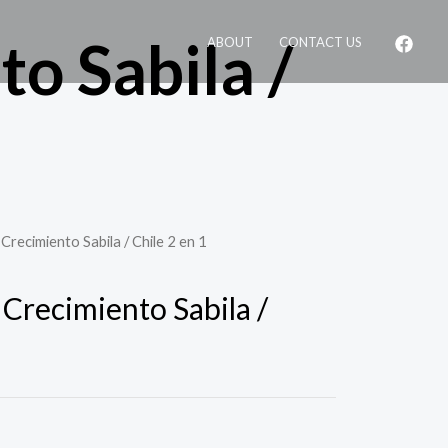
o Sabila /
ABOUT
CONTACT US
Crecimiento Sabila / Chile 2 en 1
 Crecimiento Sabila /