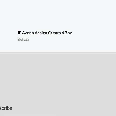
IE Avena Arnica Cream 6.7oz
Belleza
scribe