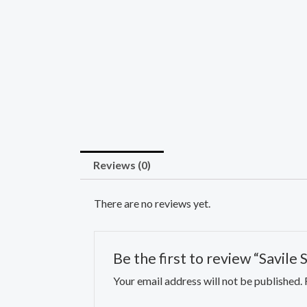
Reviews (0)
There are no reviews yet.
Be the first to review “Savile
Your email address will not be published.