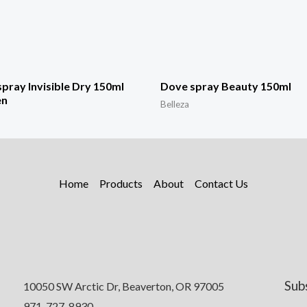
pray Invisible Dry 150ml
Dove spray Beauty 150ml
n
Belleza
Home
Products
About
Contact Us
Sub
10050 SW Arctic Dr, Beaverton, OR 97005
971-727-8930