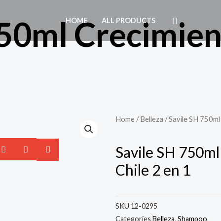
50ml Crecimient
HOME
ALL PRODUCTS
1
Home
/
Belleza
/ Savile SH 750ml 
Savile SH 750ml
Chile 2 en 1
SKU
12-0295
Categories
Belleza
,
Shampoo