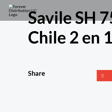
Savile SH 7
Chile 2 en 
Share