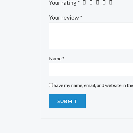
Your rating
*
Your review
*
Name
*
Save my name, email, and website in thi