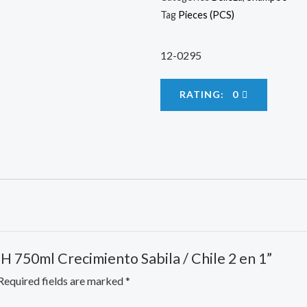
Tag
Pieces (PCS)
12-0295
RATING: 0
 SH 750ml Crecimiento Sabila / Chile 2 en 1”
Required fields are marked
*