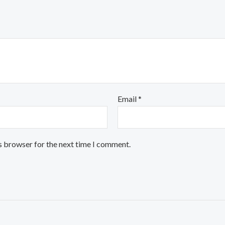
Email
*
s browser for the next time I comment.