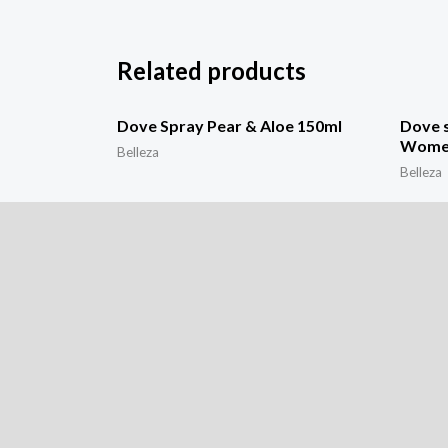
Related products
Dove Spray Pear & Aloe 150ml
Dove s
Wome
Belleza
Belleza