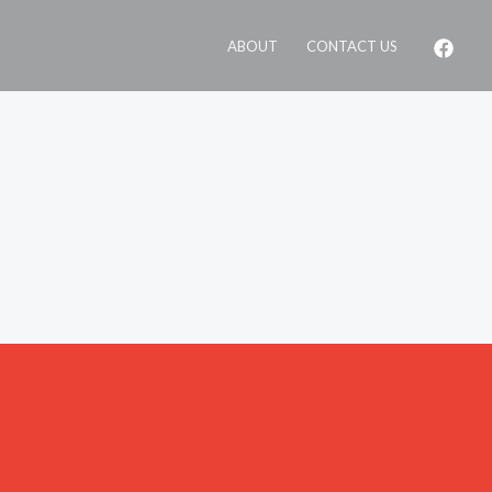
ABOUT
CONTACT US