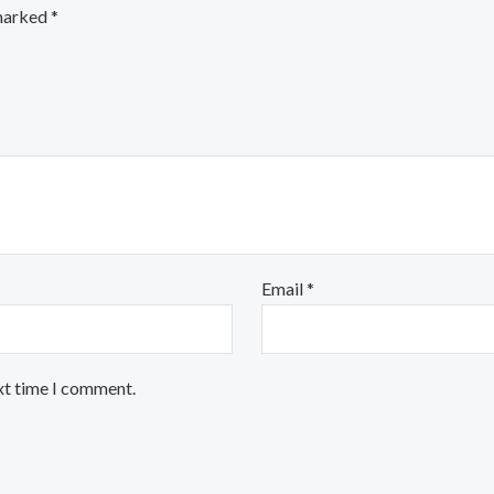
 marked
*
Email
*
xt time I comment.