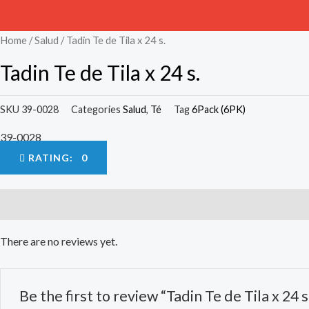
Home
/
Salud
/ Tadin Te de Tila x 24 s.
Tadin Te de Tila x 24 s.
SKU
39-0028
Categories
Salud
,
Té
Tag
6Pack (6PK)
39-0028
RATING: 0
Reviews (0)
There are no reviews yet.
Be the first to review “Tadin Te de Tila x 24 s