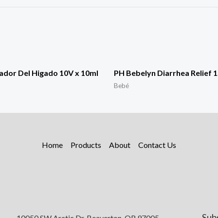
ador Del Higado 10V x 10ml
PH Bebelyn Diarrhea Relief 
Bebé
Home
Products
About
Contact Us
Sub
10050 SW Arctic Dr, Beaverton, OR 97005