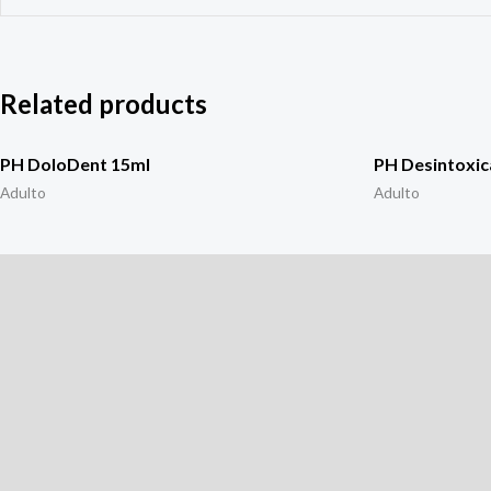
Related products
PH DoloDent 15ml
PH Desintoxic
Adulto
Adulto