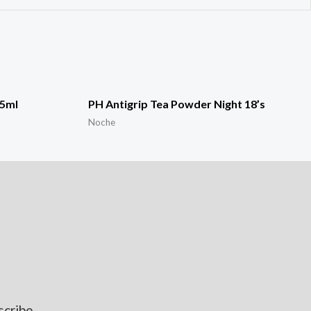
15ml
PH Antigrip Tea Powder Night 18’s
Noche
scribe