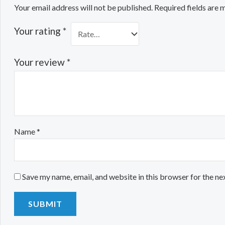
Your email address will not be published.
Required fields are
Your rating
*
Your review
*
Name
*
Save my name, email, and website in this browser for the ne