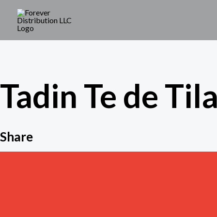
Skip
to
content
Tadin Te de Tila
Share