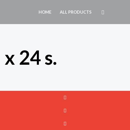
Search
HOME
ALL PRODUCTS
 x 24 s.