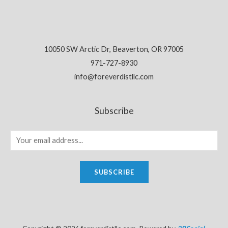
10050 SW Arctic Dr, Beaverton, OR 97005
971-727-8930
info@foreverdistllc.com
Subscribe
SUBSCRIBE