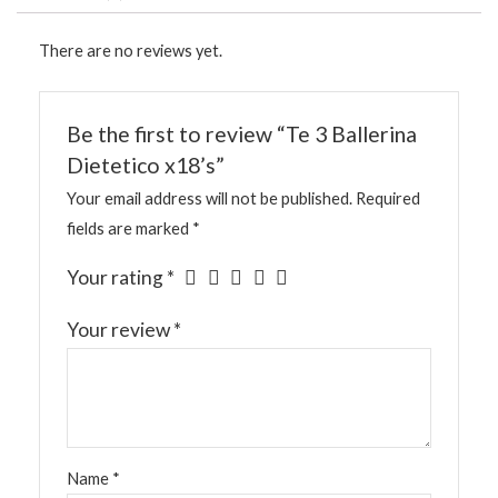
There are no reviews yet.
Be the first to review “Te 3 Ballerina
Dietetico x18’s”
Your email address will not be published.
Required
fields are marked
*
Your rating
*
Your review
*
Name
*