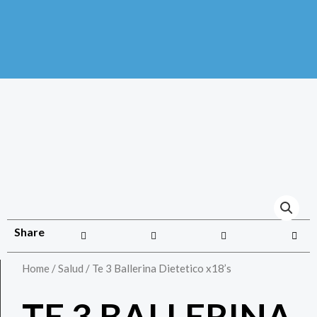
Share
Home
/
Salud
/ Te 3 Ballerina Dietetico x18’s
TE 3 BALLERINA