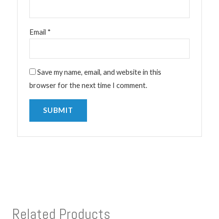
Email
*
Save my name, email, and website in this
browser for the next time I comment.
Related Products