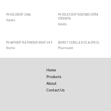
PH DOLODENT 15ML
PH DOLEX DISP 50X2TABS EXTRA
STRENGTH
Adulto
Adulto
PH ANTIGRIP TEA POWDER NIGHT 18’S
BERRO Y CEBOLLA 8 OZ.ALOPECIL
Noche
Pharmadel
Home
Products
About
Contact Us