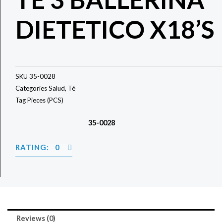
DIETETICO X18’S
SKU
35-0028
Categories
Salud
,
Té
Tag
Pieces (PCS)
35-0028
RATING: 0
Reviews (0)