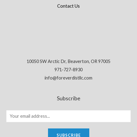
Contact Us
10050 SW Arctic Dr, Beaverton, OR 97005
971-727-8930
info@foreverdistllc.com
Subscribe
SUBSCRIBE