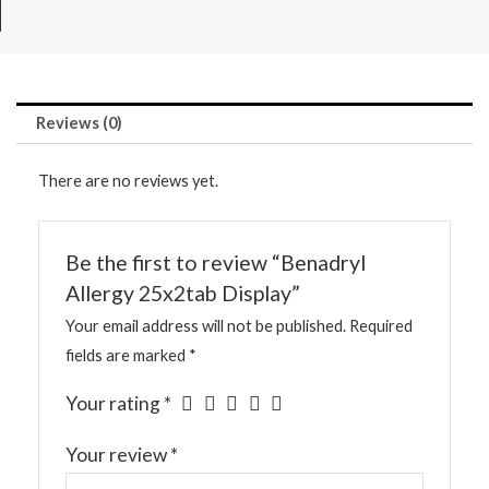
Reviews (0)
There are no reviews yet.
Be the first to review “Benadryl
Allergy 25x2tab Display”
Your email address will not be published.
Required
fields are marked
*
Your rating
*
Your review
*