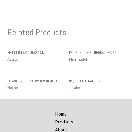
Related Products
PH DOLO EAR GOTAS 15ML
PH BRONCOMIEL HERBAL TEA 20CT
Adulto
Pharmadel
PH ANTIGRIP TEA POWDER NIGHT 18’S
NYQUIL ORIGINAL 8OZ COLD & FLU
Noche
Jarabe
Home
Products
About