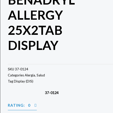
ALLERGY
25X2TAB
DISPLAY
SKU
37-0124
Categories
Alergia
,
Salud
Tag
Display (DIS)
37-0124
RATING: 0