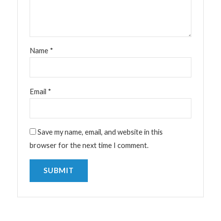
Name
*
Email
*
Save my name, email, and website in this
browser for the next time I comment.