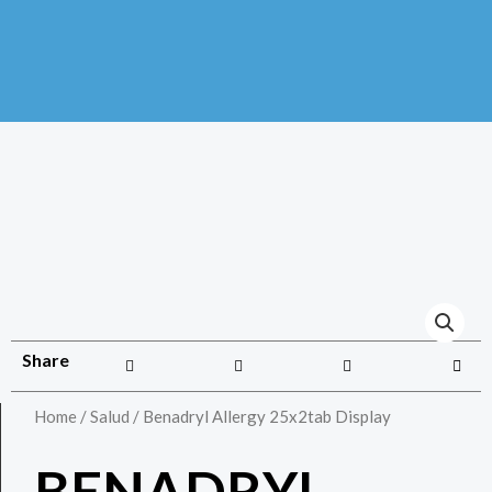
Share
Home
/
Salud
/ Benadryl Allergy 25x2tab Display
BENADRYL