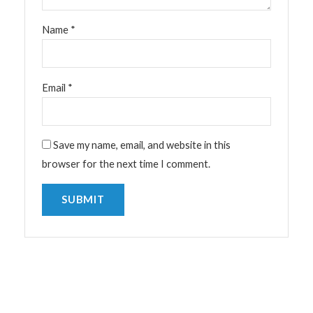
Name
*
Email
*
Save my name, email, and website in this
browser for the next time I comment.