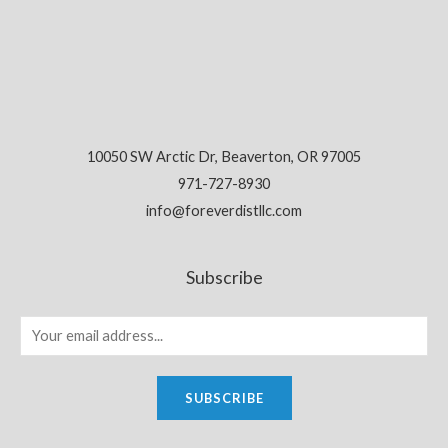
10050 SW Arctic Dr, Beaverton, OR 97005
971-727-8930
info@foreverdistllc.com
Subscribe
SUBSCRIBE