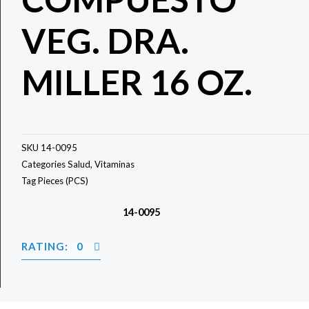
VEG. DRA.
MILLER 16 OZ.
SKU
14-0095
Categories
Salud
,
Vitaminas
Tag
Pieces (PCS)
14-0095
RATING: 0