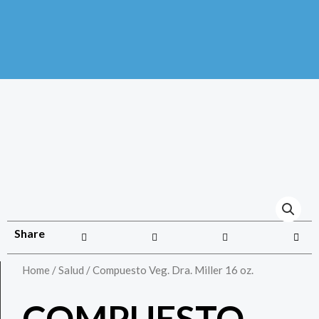
Share
Home
/
Salud
/ Compuesto Veg. Dra. Miller 16 oz.
COMPUESTO