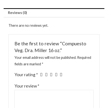
Reviews (0)
There are no reviews yet.
Be the first to review “Compuesto
Veg. Dra. Miller 16 oz.”
Your email address will not be published.
Required
fields are marked
*
Your rating
*
Your review
*