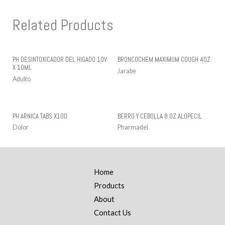
Related Products
PH DESINTOXICADOR DEL HIGADO 10V
BRONCOCHEM MAXIMUM COUGH 4OZ
X 10ML
Jarabe
Adulto
PH ARNICA TABS X100
BERRO Y CEBOLLA 8 OZ.ALOPECIL
Dolor
Pharmadel
Home
Products
About
Contact Us