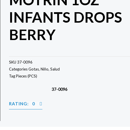
INFANTS DROPS
BERRY
SKU
37-0096
Categories
Gotas
,
Niño
,
Salud
Tag
Pieces (PCS)
37-0096
RATING: 0