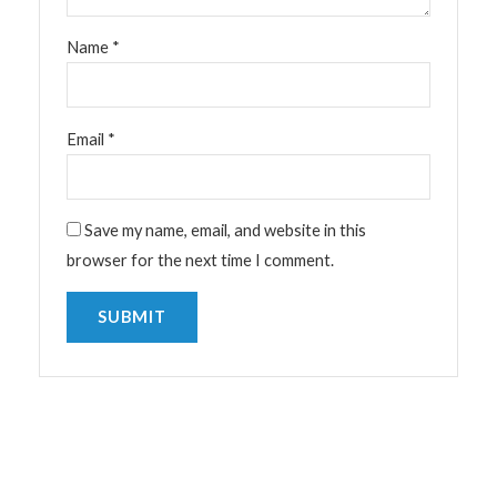
Name
*
Email
*
Save my name, email, and website in this
browser for the next time I comment.