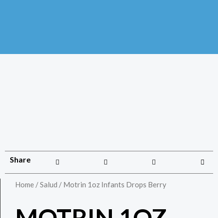
Share
Home
/
Salud
/ Motrin 1oz Infants Drops Berry
MOTRIN 1OZ