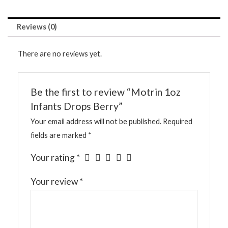
Reviews (0)
There are no reviews yet.
Be the first to review “Motrin 1oz
Infants Drops Berry”
Your email address will not be published.
Required
fields are marked
*
Your rating
*
Your review
*