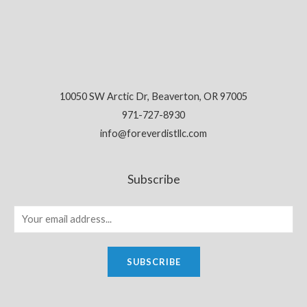
10050 SW Arctic Dr, Beaverton, OR 97005
971-727-8930
info@foreverdistllc.com
Subscribe
SUBSCRIBE