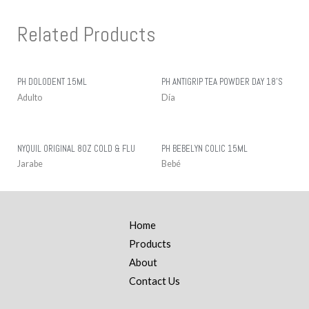
Related Products
PH DOLODENT 15ML
PH ANTIGRIP TEA POWDER DAY 18’S
Adulto
Día
NYQUIL ORIGINAL 8OZ COLD & FLU
PH BEBELYN COLIC 15ML
Jarabe
Bebé
Home
Products
About
Contact Us