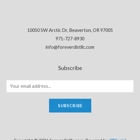
10050 SW Arctic Dr, Beaverton, OR 97005
971-727-8930
info@foreverdistllc.com
Subscribe
SUBSCRIBE