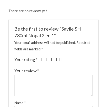
There are no reviews yet.
Be the first to review “Savile SH
730ml Nopal 2 en 1”
Your email address will not be published.
Required
fields are marked
*
Your rating
*
Your review
*
Name
*