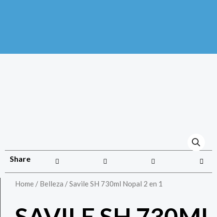
Share
Home
/
Belleza
/ Savile SH 730ml Nopal 2 en 1
SAVILE SH 730ML