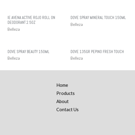
IE AVENA ACTIVE ROJO ROLL ON
DOVE SPRAY MINERAL TOUCH 150ML
DEODORANT 2.5OZ
Belleza
Belleza
DOVE SPRAY BEAUTY 150ML
DOVE 135GR PEPINO FRESH TOUCH
Belleza
Belleza
Home
Products
About
Contact Us