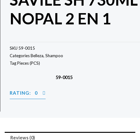
NOPAL 2 EN 1
SKU
59-0015
Categories
Belleza
,
Shampoo
Tag
Pieces (PCS)
59-0015
RATING: 0
Reviews (0)