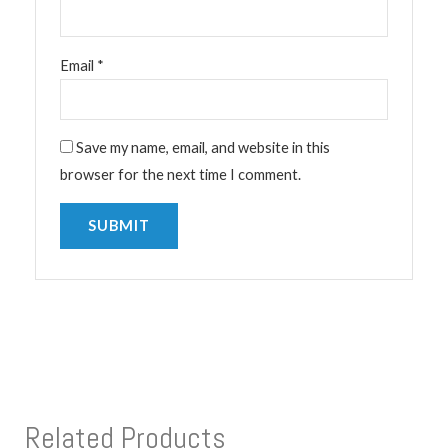
Email
*
Save my name, email, and website in this
browser for the next time I comment.
Related Products