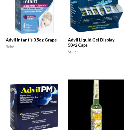
Advil Infant’s 0.5oz Grape
Advil Liquid Gel Display
50×2 Caps
Bebé
Salud