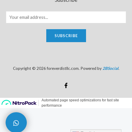
SUBSCRIBE
Copyright © 2026 foreverdistllc.com. Powered by
2BSocial
.