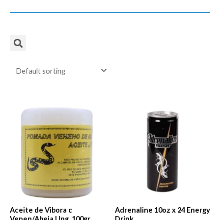
Aceite de Vibora c
Adrenaline 10oz x 24 Energy
Venen/Abeja Ung. 100gr.
Drink