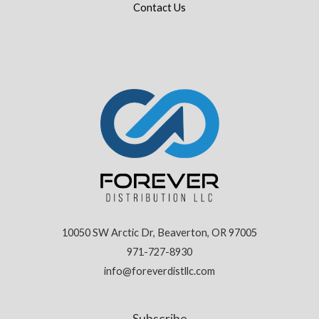
Contact Us
10050 SW Arctic Dr, Beaverton, OR 97005
971-727-8930
info@foreverdistllc.com
Subscribe