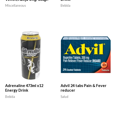
Miscellaneous
Bebida
Adrenaline 473ml x12
Advil 24 tabs Pain & Fever
Energy Drink
reducer
Bebida
Salud