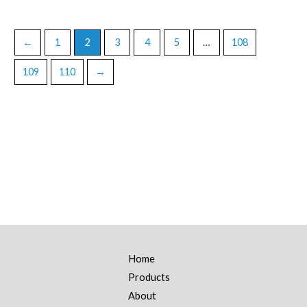
←
1
2
3
4
5
…
108
109
110
→
Home
Products
About