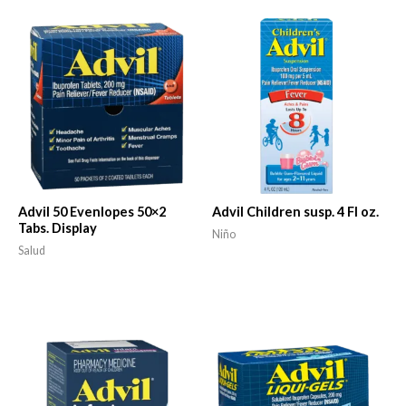
Advil 50 Evenlopes 50×2
Advil Children susp. 4 Fl oz.
Tabs. Display
Niño
Salud