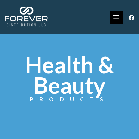
Health &
Beauty
PRODUCTS