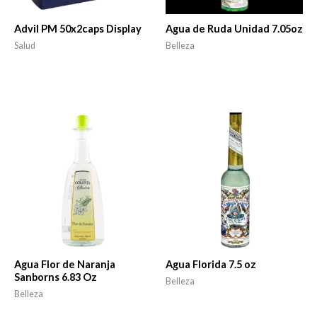
Advil PM 50x2caps Display
Agua de Ruda Unidad 7.05oz
Salud
Belleza
Agua Flor de Naranja
Agua Florida 7.5 oz
Sanborns 6.83 Oz
Belleza
Belleza