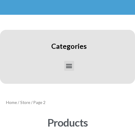
Categories
Home
/
Store
/ Page 2
Products